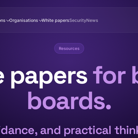
ons
Organisations
White papers
Security
News
Resources
e papers
for 
boards.
dance, and practical thi