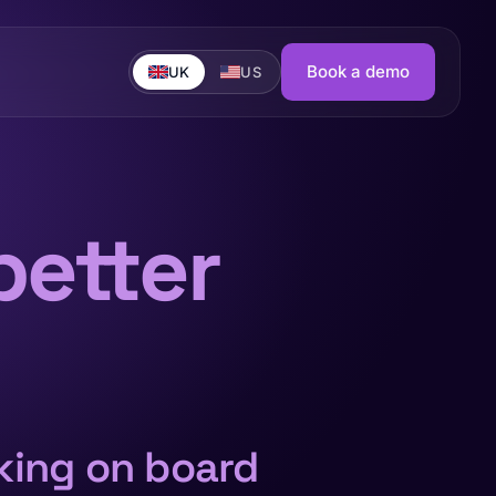
Book a demo
UK
US
better
nking on board