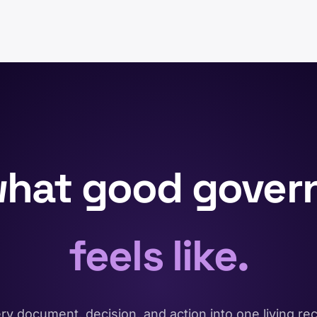
what good gover
feels like.
y document, decision, and action into one living r