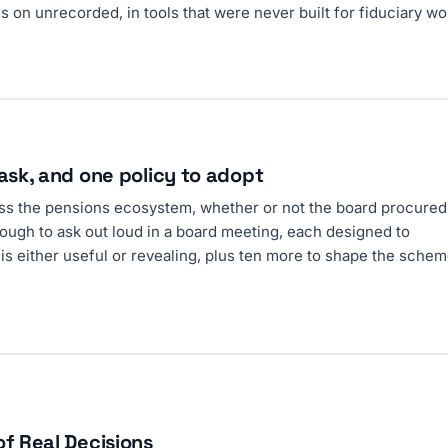
 on unrecorded, in tools that were never built for fiduciary wo
ask, and one policy to adopt
ross the pensions ecosystem, whether or not the board procured 
ough to ask out loud in a board meeting, each designed to
is either useful or revealing, plus ten more to shape the schem
of Real Decisions