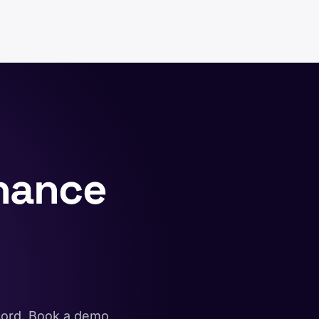
nance
ecord. Book a demo