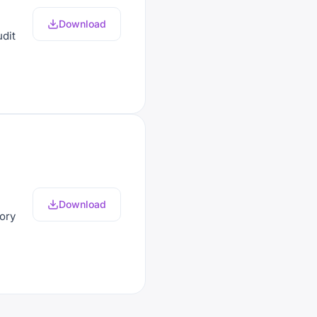
Download
udit
Download
mory