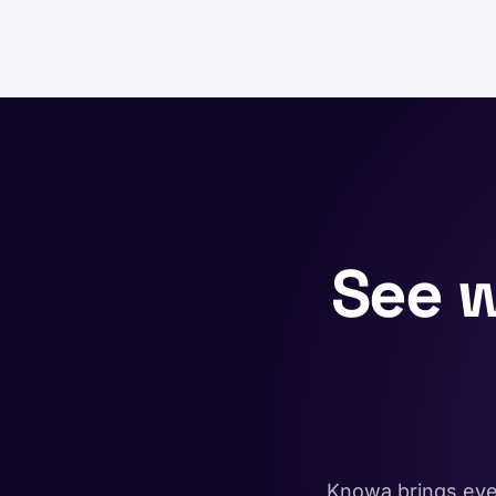
See 
Knowa brings ever