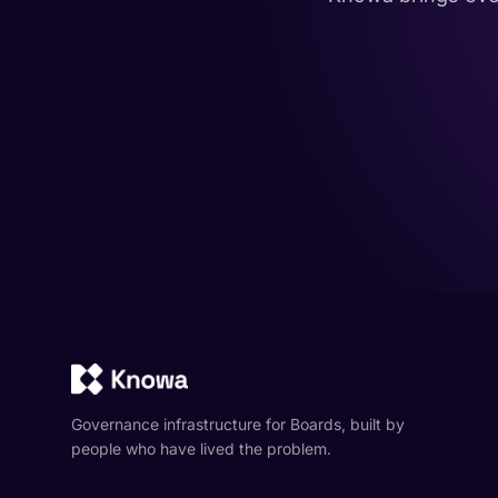
Governance infrastructure for Boards, built by
people who have lived the problem.