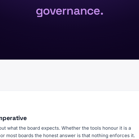
governance.
mperative
 out what the board expects. Whether the tools honour it is a
for most boards the honest answer is that nothing enforces it.