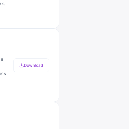
rk.
it.
Download
e's