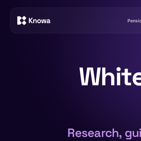
Pensi
Whit
Research, gui