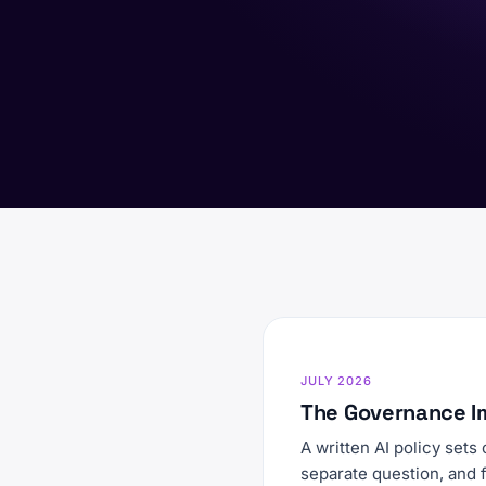
JULY 2026
The Governance I
A written AI policy sets
separate question, and 