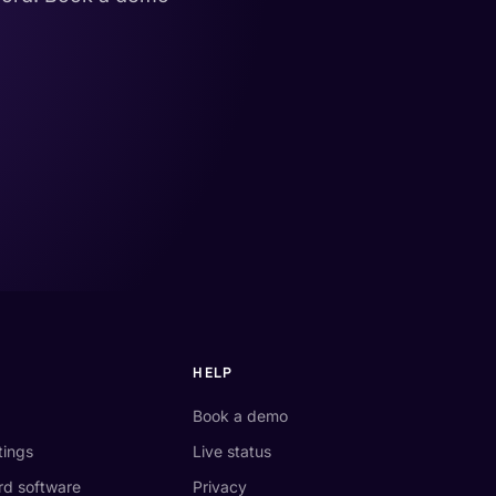
HELP
Book a demo
tings
Live status
d software
Privacy