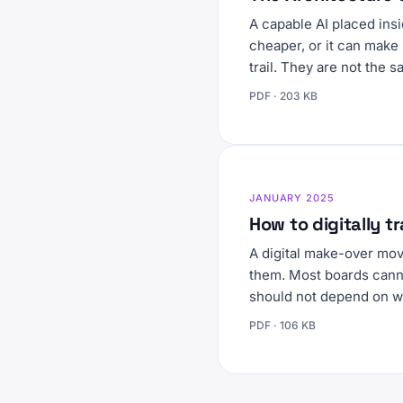
A capable AI placed ins
cheaper, or it can make 
trail. They are not the 
PDF · 203 KB
JANUARY 2025
How to digitally 
A digital make-over mo
them. Most boards canno
should not depend on w
PDF · 106 KB