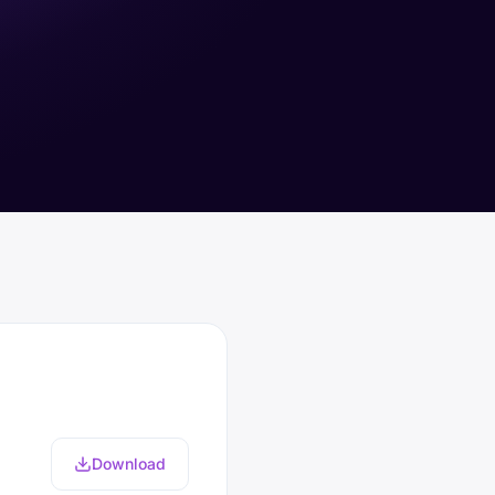
Download