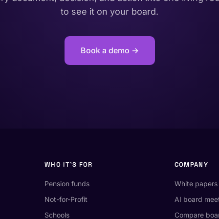
to see it on your board.
Book a demo →
WHO IT'S FOR
COMPANY
Pension funds
White papers
Not-for-Profit
AI board mee
Schools
Compare boar