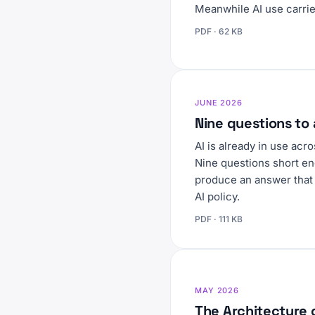
Meanwhile AI use carries
PDF · 62 KB
JUNE 2026
Nine questions to 
AI is already in use ac
Nine questions short en
produce an answer that 
AI policy.
PDF · 111 KB
MAY 2026
The Architecture 