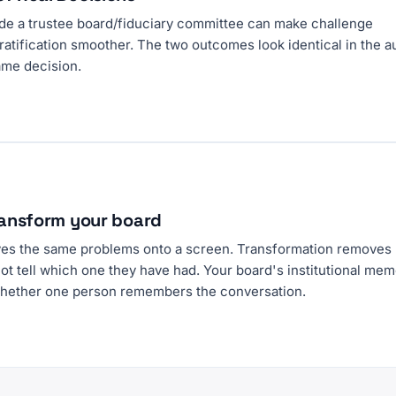
ide a trustee board/fiduciary committee can make challenge
ratification smoother. The two outcomes look identical in the a
same decision.
transform your board
ves the same problems onto a screen. Transformation removes
t tell which one they have had. Your board's institutional me
hether one person remembers the conversation.