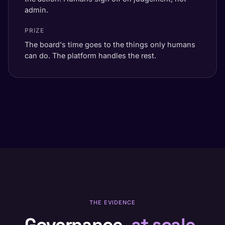
admin.
PRIZE
The board's time goes to the things only humans
can do. The platform handles the rest.
THE EVIDENCE
Governance,
at scale.