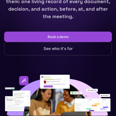
them: one living record of every document,
decision, and action, before, at, and after
the meeting.
Book a demo
See who it's for