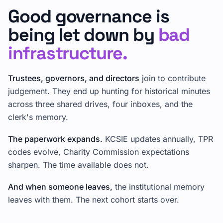
Good governance is
being let down by
bad
infrastructure.
Trustees, governors, and directors
join to contribute
judgement. They end up hunting for historical minutes
across three shared drives, four inboxes, and the
clerk's memory.
The paperwork expands.
KCSIE updates annually, TPR
codes evolve, Charity Commission expectations
sharpen. The time available does not.
And when someone leaves,
the institutional memory
leaves with them. The next cohort starts over.