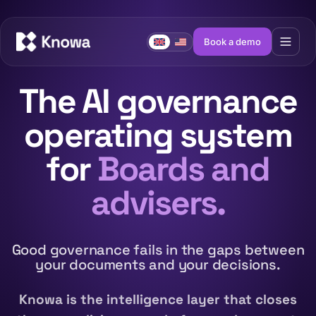
Book a demo
The AI governance
operating system
for
Boards and
advisers.
Good governance fails in the gaps between
your documents and your decisions.
Knowa is the intelligence layer that closes