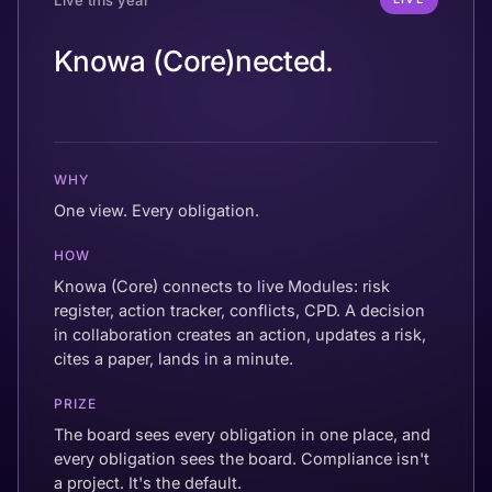
Knowa (Core)nected.
WHY
One view. Every obligation.
HOW
Knowa (Core) connects to live Modules: risk
register, action tracker, conflicts, CPD. A decision
in collaboration creates an action, updates a risk,
cites a paper, lands in a minute.
PRIZE
The board sees every obligation in one place, and
every obligation sees the board. Compliance isn't
a project. It's the default.