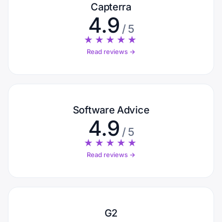
Capterra
4.9
/ 5
★★★★★
Read reviews →
Software Advice
4.9
/ 5
★★★★★
Read reviews →
G2