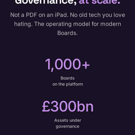
Not a PDF on an iPad. No old tech you love
hating. The operating model for modern
Boards.
1,000+
Boards
on the platform
£300bn
Assets under
governance