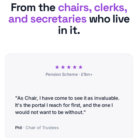
From the
chairs, clerks,
and secretaries
who live
in it.
★★★★★
Pension Scheme · £1bn+
"As Chair, I have come to see it as invaluable.
It's the portal I reach for first, and the one I
would not want to be without."
Phil
· Chair of Trustees