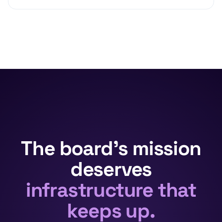
The board's mission
deserves
infrastructure that
keeps up.