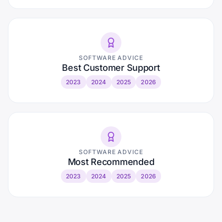
SOFTWARE ADVICE
Best Customer Support
2023
2024
2025
2026
SOFTWARE ADVICE
Most Recommended
2023
2024
2025
2026