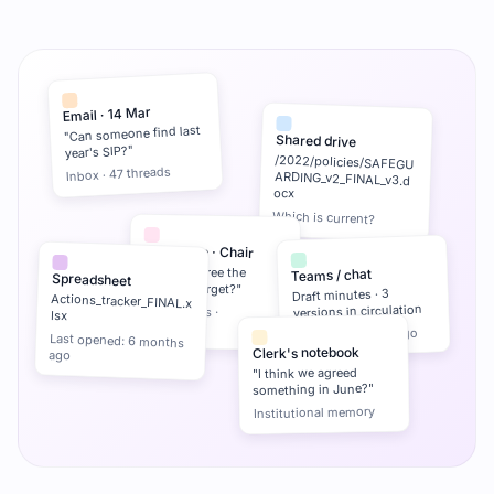
Email · 14 Mar
"Can someone find last
Shared drive
year's SIP?"
/2022/policies/SAFEGU
ARDING_v2_FINAL_v3.d
Inbox · 47 threads
ocx
Which is current?
WhatsApp · Chair
"Did we agree the
Teams / chat
Spreadsheet
reserves target?"
Draft minutes · 3
Actions_tracker_FINAL.x
versions in circulation
3 messages ·
lsx
unresolved
Last edit: 19 days ago
Last opened: 6 months
Clerk's notebook
ago
"I think we agreed
something in June?"
Institutional memory