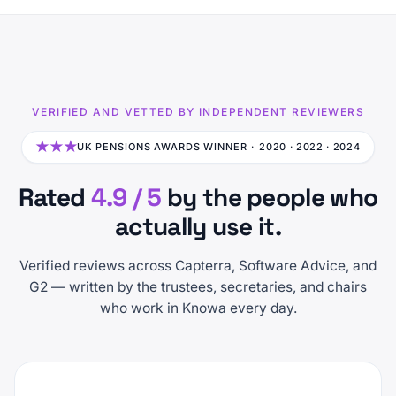
VERIFIED AND VETTED BY INDEPENDENT REVIEWERS
★★★
UK PENSIONS AWARDS WINNER ·
2020 · 2022 · 2024
Rated
4.9 / 5
by the people who
actually use it.
Verified reviews across Capterra, Software Advice, and
G2 — written by the trustees, secretaries, and chairs
who work in Knowa every day.