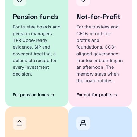
Pension funds
Not-for-Profit
For trustee boards and
For the trustees and
pension managers.
CEOs of not-for-
TPR Code-ready
profits and
evidence, SIP and
foundations. CC3-
covenant tracking, a
aligned governance.
defensible record for
Trustee onboarding in
every investment
an afternoon. The
decision.
memory stays when
the board rotates.
For pension funds →
For not-for-profits →