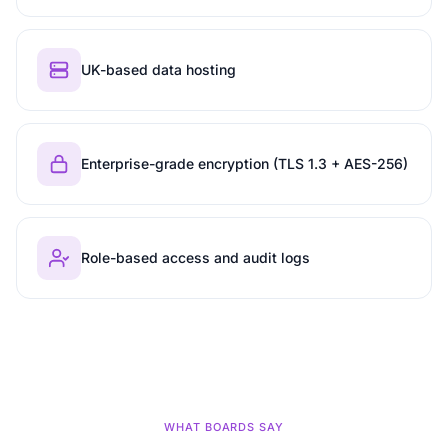
UK-based data hosting
Enterprise-grade encryption (TLS 1.3 + AES-256)
Role-based access and audit logs
WHAT BOARDS SAY