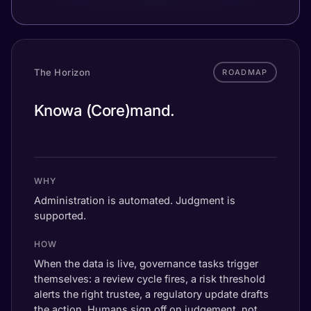
The Horizon
ROADMAP
mand.
Knowa (Core)
ductor.
mand.
WHY
Administration is automated. Judgment is
supported.
HOW
When the data is live, governance tasks trigger
themselves: a review cycle fires, a risk threshold
alerts the right trustee, a regulatory update drafts
the action. Humans sign off on judgement, not