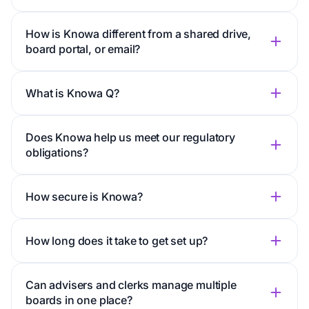
How is Knowa different from a shared drive,
board portal, or email?
What is Knowa Q?
Does Knowa help us meet our regulatory
obligations?
How secure is Knowa?
How long does it take to get set up?
Can advisers and clerks manage multiple
boards in one place?