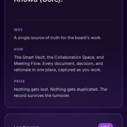
WHY
A single source of truth for the board's work.
HOW
The Smart Vault, the Collaboration Space, and
Meeting Flow. Every document, decision, and
rationale in one place, captured as you work.
PRIZE
Nothing gets lost. Nothing gets duplicated. The
record survives the turnover.
Live this year
LIVE