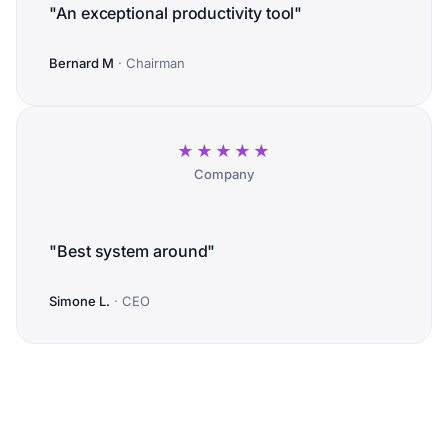
"An exceptional productivity tool"
Bernard M
· Chairman
★★★★★
Company
"Best system around"
Simone L.
· CEO