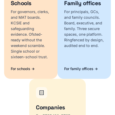
Schools
Family offices
For governors, clerks,
For principals, GCs,
and MAT boards.
and family councils.
KCSIE and
Board, executive, and
safeguarding
family. Three secure
evidence. Ofsted-
spaces, one platform.
ready without the
Ringfenced by design,
weekend scramble.
audited end to end.
Single school or
sixteen-school trust.
For schools →
For family offices →
Companies