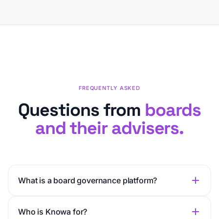
FREQUENTLY ASKED
Questions from
boards
and their advisers.
What is a board governance platform?
Who is Knowa for?