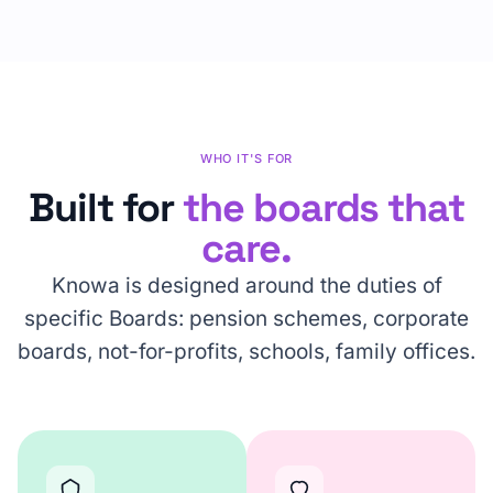
WHO IT'S FOR
Built for
the boards that
care.
Knowa is designed around the duties of
specific Boards: pension schemes, corporate
boards, not-for-profits, schools, family offices.