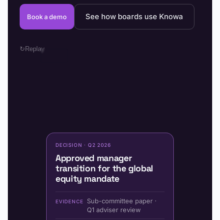
See how boards use Knowa
Book a demo
↻
Replay
DECISION · Q2 2026
Approved manager
transition for the global
equity mandate
Sub-committee paper ·
EVIDENCE
Q1 adviser review