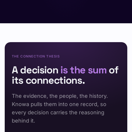
THE CONNECTION THESIS
A decision
is the sum
of
its connections.
The evidence, the people, the history.
Knowa pulls them into one record, so
every decision carries the reasoning
behind it.