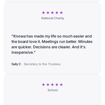
★★★★★
National Charity
"Knowa has made my life so much easier and
the board love it. Meetings run better. Minutes
are quicker. Decisions are clearer. And it's
inexpensive."
Sally C
· Secretary to the Trustees
★★★★★
School