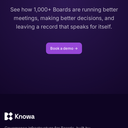
See how 1,000+ Boards are running better
meetings, making better decisions, and
leaving a record that speaks for itself.
Book a demo →
Governance infrastructure for Boards, built by