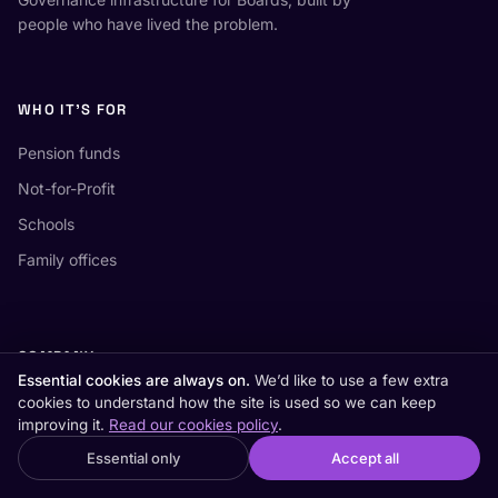
people who have lived the problem.
WHO IT'S FOR
Pension funds
Not-for-Profit
Schools
Family offices
COMPANY
Essential cookies are always on.
We’d like to use a few extra
White papers
cookies to understand how the site is used so we can keep
improving it.
Read our cookies policy
.
AI board meetings
×
Essential only
Accept all
Looking for the US retirement site?
Switch to US →
Compare board software