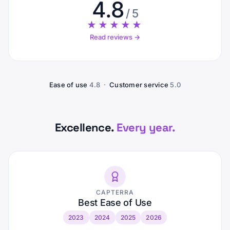
4.8
/ 5
★★★★★
Read reviews →
Ease of use
4.8 ·
Customer service
5.0
Excellence.
Every year.
CAPTERRA
Best Ease of Use
2023
2024
2025
2026