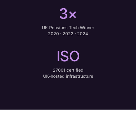
3×
UK Pensions Tech Winner
2020 · 2022 · 2024
ISO
27001 certified
UK-hosted infrastructure