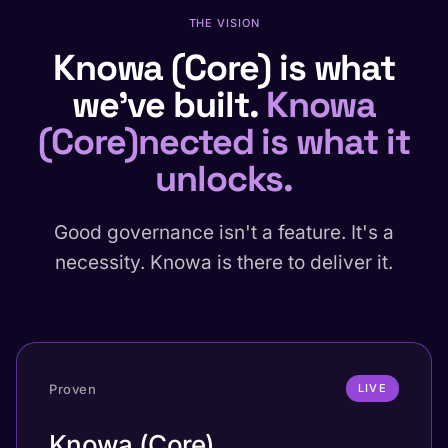
THE VISION
Knowa (Core) is what
we've built.
Knowa
(Core)nected is what it
unlocks.
Good governance isn't a feature. It's a
necessity. Knowa is there to deliver it.
Proven
LIVE
Knowa (Core).