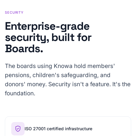
SECURITY
Enterprise-grade
security, built for
Boards.
The boards using Knowa hold members'
pensions, children's safeguarding, and
donors' money. Security isn't a feature. It's the
foundation.
ISO 27001 certified infrastructure