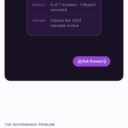
6 of 7 trustees · 1 dissent
PEOPLE
recorded
Follows the 2024
HISTORY
mandate review
Ask Knowa Q
Q
THE GOVERNANCE PROBLEM