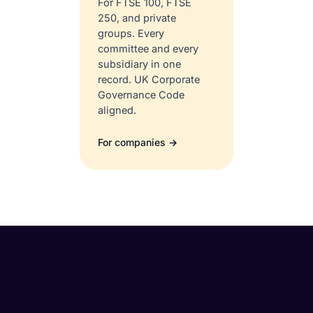
For FTSE 100, FTSE
250, and private
groups. Every
committee and every
subsidiary in one
record. UK Corporate
Governance Code
aligned.
For companies →