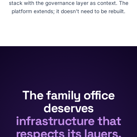
stack with the governance layer as context. The
platform extends; it doesn't need to be rebuilt.
The family office
deserves
infrastructure that
respects its layers.