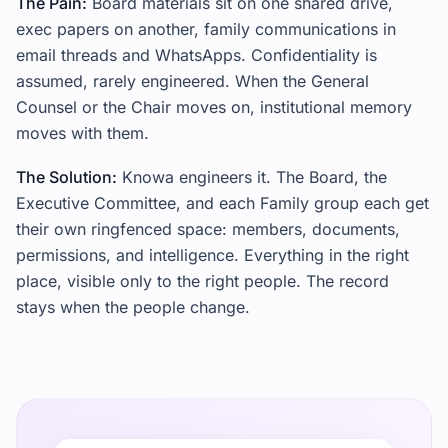
The Pain:
Board materials sit on one shared drive,
exec papers on another, family communications in
email threads and WhatsApps. Confidentiality is
assumed, rarely engineered. When the General
Counsel or the Chair moves on, institutional memory
moves with them.
The Solution:
Knowa engineers it. The Board, the
Executive Committee, and each Family group each get
their own ringfenced space: members, documents,
permissions, and intelligence. Everything in the right
place, visible only to the right people. The record
stays when the people change.