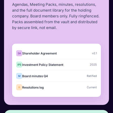
Agendas, Meeting Packs, minutes, resolutions,
and the full document library for the holding
company. Board members only. Fully ringfenced.
Packs assembled from the vault and distributed
by secure link, not email.
Shareholder Agreement
v2.1
SA
Investment Policy Statement
2025
IPS
Board minutes Q4
Ratified
M
Resolutions log
Current
R