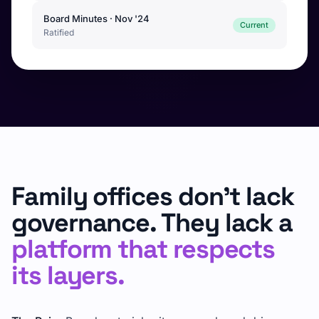
Board Minutes · Nov '24
Current
Ratified
Family offices don't lack
governance. They lack a
platform that respects
its layers.