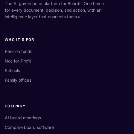
The AI governance platform for Boards. One home
for every document, decision, and action, with an
intelligence layer that connects them all.
WHO IT'S FOR
Pension funds
Not-for-Profit
Schools
Family offices
COMPANY
AI board meetings
Compare board software