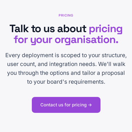
PRICING
Talk to us about
pricing
for your organisation.
Every deployment is scoped to your structure,
user count, and integration needs. We'll walk
you through the options and tailor a proposal
to your board's requirements.
Contact us for pricing →