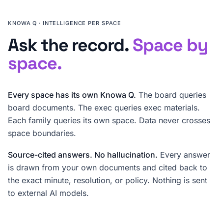
KNOWA Q · INTELLIGENCE PER SPACE
Ask the record.
Space by
space.
Every space has its own Knowa Q.
The board queries
board documents. The exec queries exec materials.
Each family queries its own space. Data never crosses
space boundaries.
Source-cited answers. No hallucination.
Every answer
is drawn from your own documents and cited back to
the exact minute, resolution, or policy. Nothing is sent
to external AI models.