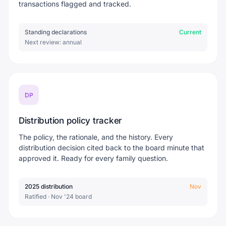
transactions flagged and tracked.
Standing declarations
Current
Next review: annual
DP
Distribution policy tracker
The policy, the rationale, and the history. Every
distribution decision cited back to the board minute that
approved it. Ready for every family question.
2025 distribution
Nov
Ratified · Nov '24 board