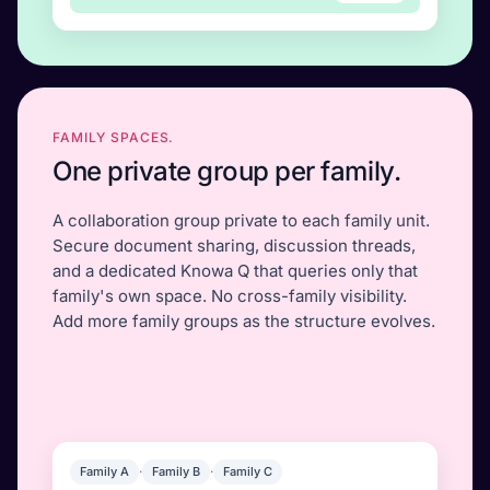
FAMILY SPACES.
One private group per family.
A collaboration group private to each family unit.
Secure document sharing, discussion threads,
and a dedicated Knowa Q that queries only that
family's own space. No cross-family visibility.
Add more family groups as the structure evolves.
Family A
·
Family B
·
Family C