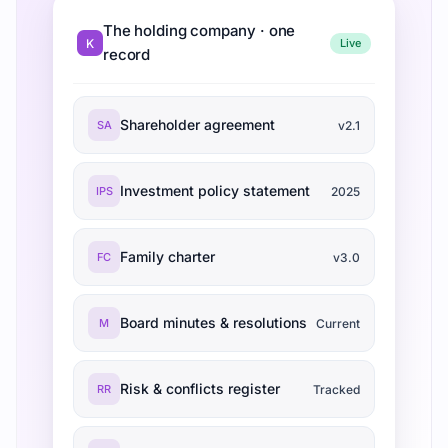
The holding company · one
K
Live
record
Shareholder agreement
SA
v2.1
Investment policy statement
IPS
2025
Family charter
FC
v3.0
Board minutes & resolutions
M
Current
Risk & conflicts register
RR
Tracked