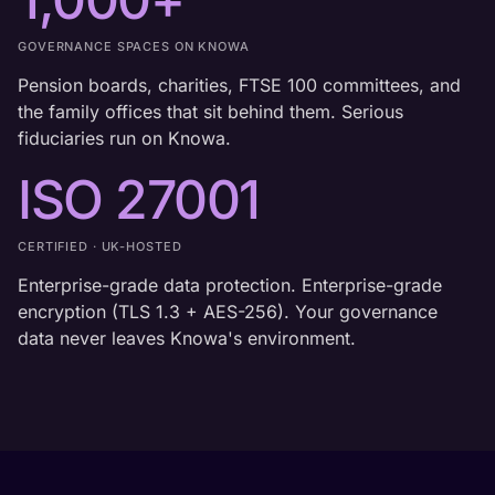
GOVERNANCE SPACES ON KNOWA
Pension boards, charities, FTSE 100 committees, and
the family offices that sit behind them. Serious
fiduciaries run on Knowa.
ISO 27001
CERTIFIED · UK-HOSTED
Enterprise-grade data protection. Enterprise-grade
encryption (TLS 1.3 + AES-256). Your governance
data never leaves Knowa's environment.