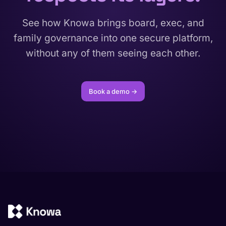
See how Knowa brings board, exec, and
family governance into one secure platform,
without any of them seeing each other.
Book a demo →