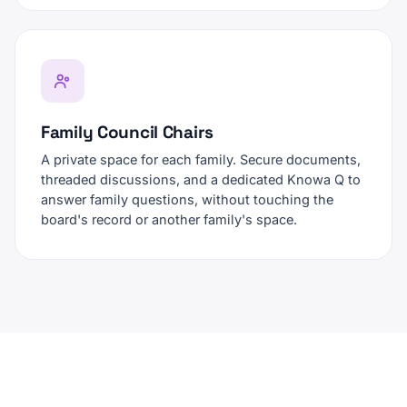
Family Council Chairs
A private space for each family. Secure documents,
threaded discussions, and a dedicated Knowa Q to
answer family questions, without touching the
board's record or another family's space.