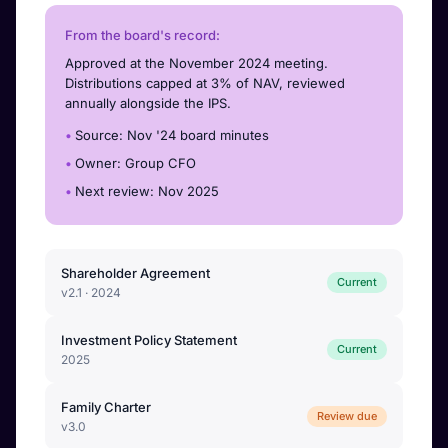
From the board's record:
Approved at the November 2024 meeting.
Distributions capped at 3% of NAV, reviewed
annually alongside the IPS.
Source: Nov '24 board minutes
Owner: Group CFO
Next review: Nov 2025
Shareholder Agreement
Current
v2.1 · 2024
Investment Policy Statement
Current
2025
Family Charter
Review due
v3.0