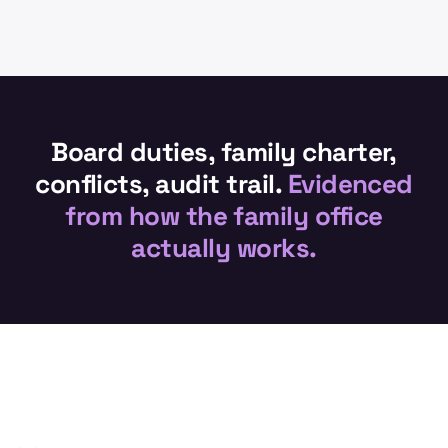
Board duties, family charter,
conflicts, audit trail.
Evidenced
from how the family office
actually works.