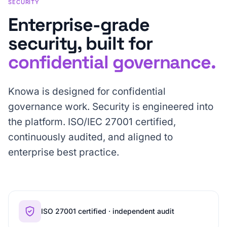
SECURITY
Enterprise-grade
security, built for
confidential governance.
Knowa is designed for confidential
governance work. Security is engineered into
the platform. ISO/IEC 27001 certified,
continuously audited, and aligned to
enterprise best practice.
ISO 27001 certified · independent audit