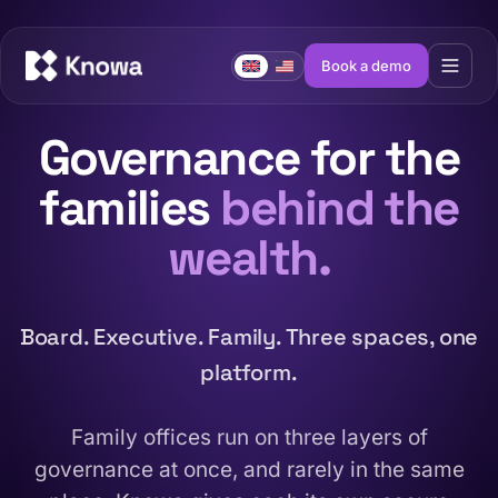
Book a demo
Governance for the
families
behind the
wealth.
Board. Executive. Family. Three spaces, one
platform.
Family offices run on three layers of
governance at once, and rarely in the same