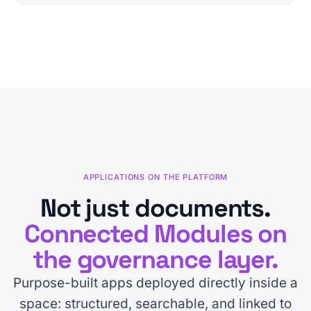
APPLICATIONS ON THE PLATFORM
Not just documents.
Connected Modules on
the governance layer.
Purpose-built apps deployed directly inside a
space: structured, searchable, and linked to