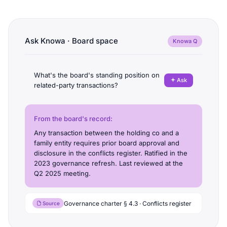
Ask Knowa · Board space
Knowa Q
What's the board's standing position on
Ask
related-party transactions?
From the board's record:
Any transaction between the holding co and a
family entity requires prior board approval and
disclosure in the conflicts register. Ratified in the
2023 governance refresh. Last reviewed at the
Q2 2025 meeting.
Governance charter § 4.3 · Conflicts register
Source