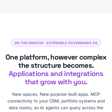
ON THE HORIZON · EXTENSIBLE GOVERNANCE OS
One platform, however complex
the structure becomes.
Applications and integrations
that grow with you.
New spaces. New purpose-built apps. MCP
connectivity to your CRM, portfolio systems and
data rooms, so AI agents can query across the