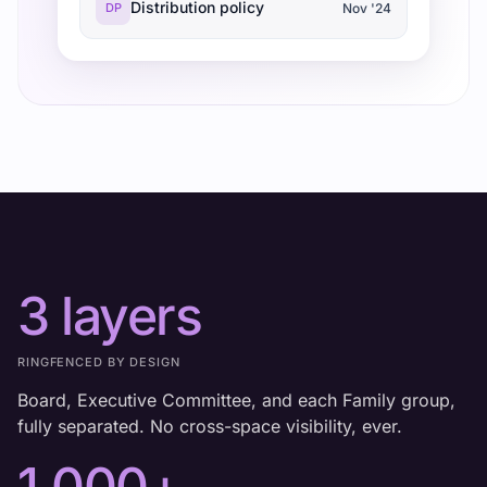
Distribution policy
DP
Nov '24
3 layers
RINGFENCED BY DESIGN
Board, Executive Committee, and each Family group,
fully separated. No cross-space visibility, ever.
1,000+