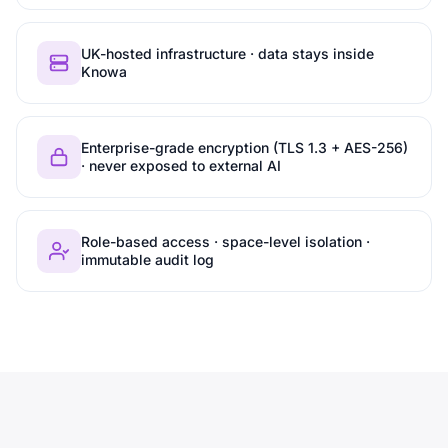
UK-hosted infrastructure · data stays inside
Knowa
Enterprise-grade encryption (TLS 1.3 + AES-256)
· never exposed to external AI
Role-based access · space-level isolation ·
immutable audit log