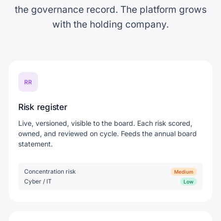
the governance record. The platform grows
with the holding company.
RR
Risk register
Live, versioned, visible to the board. Each risk scored,
owned, and reviewed on cycle. Feeds the annual board
statement.
Concentration risk
Medium
Cyber / IT
Low