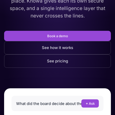
place. Knowa gives each its own secure
space, and a single intelligence layer that
never crosses the lines.
Book a demo
See how it works
See pricing
Ask