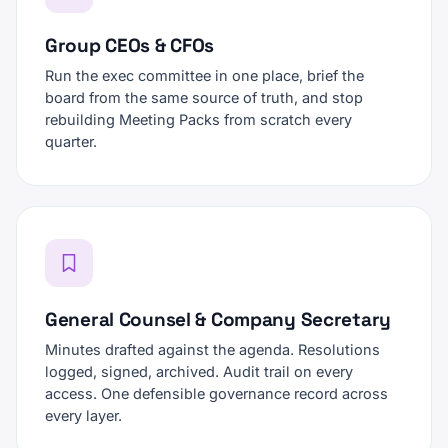
Group CEOs & CFOs
Run the exec committee in one place, brief the
board from the same source of truth, and stop
rebuilding Meeting Packs from scratch every
quarter.
General Counsel & Company Secretary
Minutes drafted against the agenda. Resolutions
logged, signed, archived. Audit trail on every
access. One defensible governance record across
every layer.