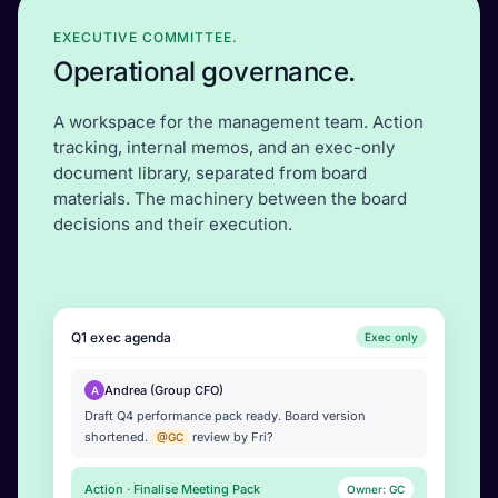
EXECUTIVE COMMITTEE.
Operational governance.
A workspace for the management team. Action
tracking, internal memos, and an exec-only
document library, separated from board
materials. The machinery between the board
decisions and their execution.
Q1 exec agenda
Exec only
Andrea (Group CFO)
A
Draft Q4 performance pack ready. Board version
shortened.
review by Fri?
@GC
Action · Finalise Meeting Pack
Owner: GC