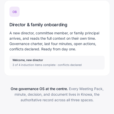
OB
Director & family onboarding
A new director, committee member, or family principal
arrives, and reads the full context on their own time.
Governance charter, last four minutes, open actions,
conflicts declared. Ready from day one.
Welcome, new director
3 of 4 induction items complete · conflicts declared
One governance OS at the centre.
Every Meeting Pack,
minute, decision, and document lives in Knowa, the
authoritative record across all three spaces.