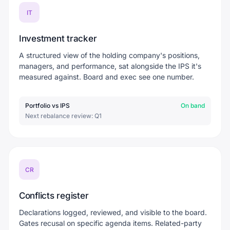
IT
Investment tracker
A structured view of the holding company's positions,
managers, and performance, sat alongside the IPS it's
measured against. Board and exec see one number.
Portfolio vs IPS
On band
Next rebalance review: Q1
CR
Conflicts register
Declarations logged, reviewed, and visible to the board.
Gates recusal on specific agenda items. Related-party