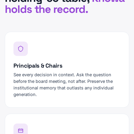
holds the record.
Principals & Chairs
See every decision in context. Ask the question
before the board meeting, not after. Preserve the
institutional memory that outlasts any individual
generation.