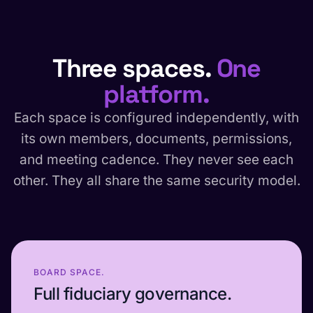
Three spaces.
One
platform.
Each space is configured independently, with
its own members, documents, permissions,
and meeting cadence. They never see each
other. They all share the same security model.
BOARD SPACE.
Full fiduciary governance.