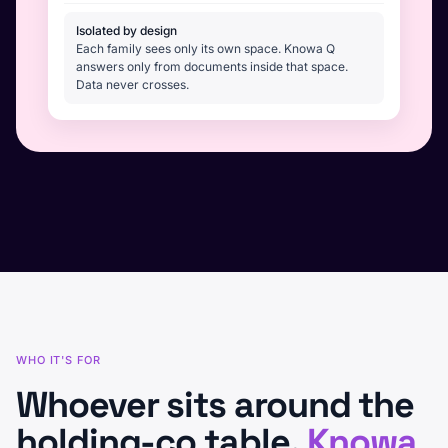
Isolated by design
Each family sees only its own space. Knowa Q
answers only from documents inside that space.
Data never crosses.
WHO IT'S FOR
Whoever sits around the
holding-co table,
Knowa