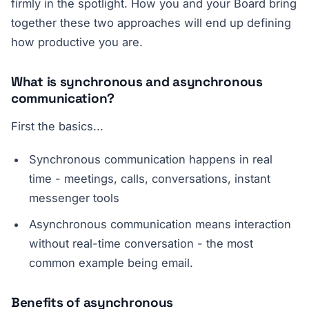
firmly in the spotlight. How you and your Board bring
together these two approaches will end up defining
how productive you are.
What is synchronous and asynchronous
communication?
First the basics...
Synchronous communication happens in real
time - meetings, calls, conversations, instant
messenger tools
Asynchronous communication means interaction
without real-time conversation - the most
common example being email.
Benefits of asynchronous