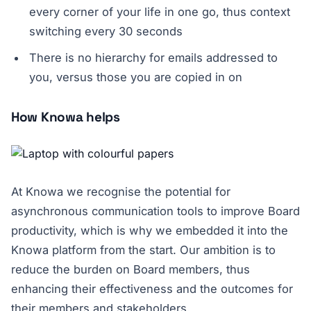
every corner of your life in one go, thus context
switching every 30 seconds
There is no hierarchy for emails addressed to
you, versus those you are copied in on
How Knowa helps
At Knowa we recognise the potential for
asynchronous communication tools to improve Board
productivity, which is why we embedded it into the
Knowa platform from the start. Our ambition is to
reduce the burden on Board members, thus
enhancing their effectiveness and the outcomes for
their members and stakeholders.