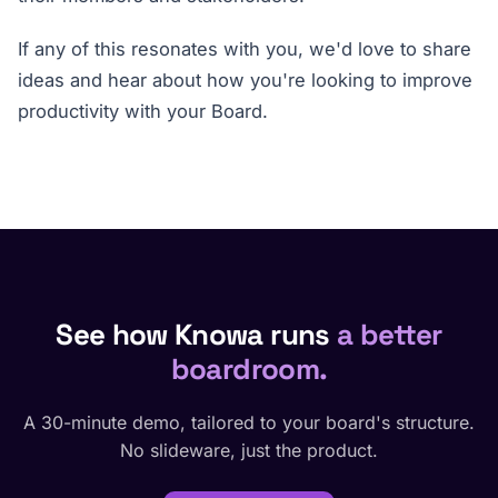
If any of this resonates with you, we'd love to share
ideas and hear about how you're looking to improve
productivity with your Board.
See how Knowa runs
a better
boardroom.
A 30-minute demo, tailored to your board's structure.
No slideware, just the product.