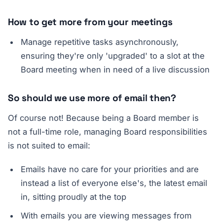
How to get more from your meetings
Manage repetitive tasks asynchronously,
ensuring they're only 'upgraded' to a slot at the
Board meeting when in need of a live discussion
So should we use more of email then?
Of course not! Because being a Board member is
not a full-time role, managing Board responsibilities
is not suited to email:
Emails have no care for your priorities and are
instead a list of everyone else's, the latest email
in, sitting proudly at the top
With emails you are viewing messages from