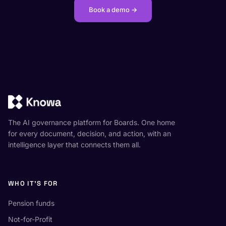
Book a demo →
The AI governance platform for Boards. One home
for every document, decision, and action, with an
intelligence layer that connects them all.
WHO IT'S FOR
Pension funds
Not-for-Profit