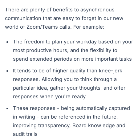
There are plenty of benefits to asynchronous
communication that are easy to forget in our new
world of Zoom/Teams calls. For example:
The freedom to plan your workday based on your
most productive hours, and the flexibility to
spend extended periods on more important tasks
It tends to be of higher quality than knee-jerk
responses. Allowing you to think through a
particular idea, gather your thoughts, and offer
responses when you're ready
These responses - being automatically captured
in writing - can be referenced in the future,
improving transparency, Board knowledge and
audit trails