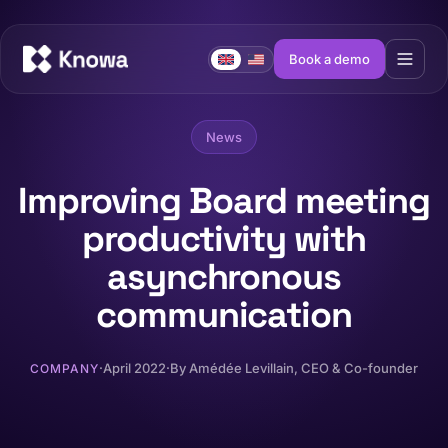
Book a demo
News
Improving Board meeting
productivity with
asynchronous
communication
·
April 2022
·
By
Amédée Levillain
, CEO & Co-founder
COMPANY