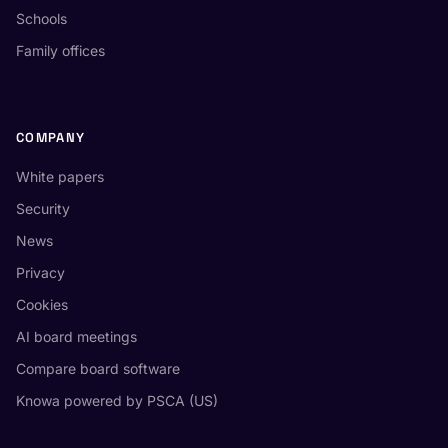
Schools
Family offices
COMPANY
White papers
Security
News
Privacy
Cookies
AI board meetings
Compare board software
Knowa powered by PSCA (US)