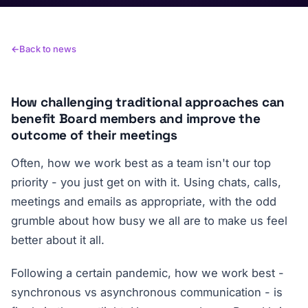
Back to news
How challenging traditional approaches can
benefit Board members and improve the
outcome of their meetings
Often, how we work best as a team isn't our top
priority - you just get on with it. Using chats, calls,
meetings and emails as appropriate, with the odd
grumble about how busy we all are to make us feel
better about it all.
Following a certain pandemic, how we work best -
synchronous vs asynchronous communication - is