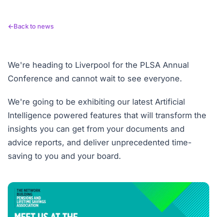
Back to news
We're heading to Liverpool for the PLSA Annual
Conference and cannot wait to see everyone.
We're going to be exhibiting our latest Artificial
Intelligence powered features that will transform the
insights you can get from your documents and
advice reports, and deliver unprecedented time-
saving to you and your board.