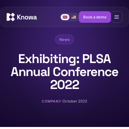
Book a demo
News
Exhibiting: PLSA
Annual Conference
2022
·
October 2022
COMPANY