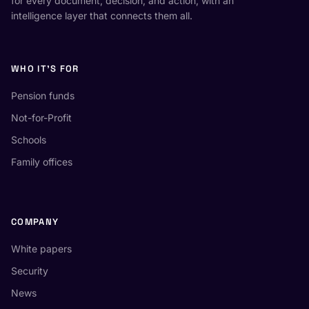
for every document, decision, and action, with an
intelligence layer that connects them all.
WHO IT'S FOR
Pension funds
Not-for-Profit
Schools
Family offices
COMPANY
White papers
Security
News