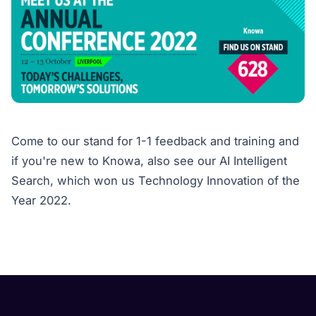
Come to our stand for 1-1 feedback and training and
if you're new to Knowa, also see our AI Intelligent
Search, which won us Technology Innovation of the
Year 2022.