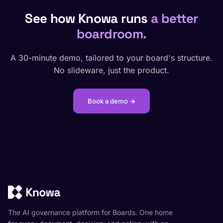
See how Knowa runs
a better
boardroom.
A 30-minute demo, tailored to your board's structure.
No slideware, just the product.
Book a demo →
The AI governance platform for Boards. One home