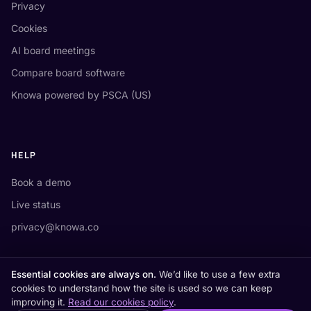
Privacy
Cookies
AI board meetings
Compare board software
Knowa powered by PSCA (US)
HELP
Book a demo
Live status
privacy@knowa.co
Essential cookies are always on.
We’d like to use a few extra
cookies to understand how the site is used so we can keep
improving it.
Read our cookies policy
.
Knowa® is a registered trademark of Knowa Ltd.