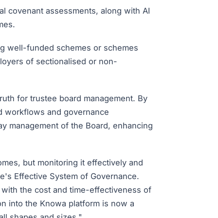
al covenant assessments, along with AI
mes.
ding well-funded schemes or schemes
loyers of sectionalised or non-
ruth for trustee board management. By
ed workflows and governance
-day management of the Board, enhancing
es, but monitoring it effectively and
de's Effective System of Governance.
ith the cost and time-effectiveness of
ion into the Knowa platform is now a
all shapes and sizes."