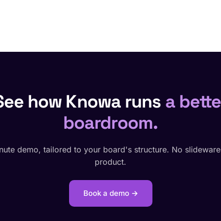
See how Knowa runs
a bette
boardroom.
ute demo, tailored to your board's structure. No slideware,
product.
Book a demo →