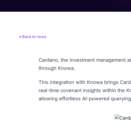
Back to news
Cardano, the investment management and
through Knowa.
This integration with Knowa brings Card
real-time covenant insights within the 
allowing effortless AI-powered queryin