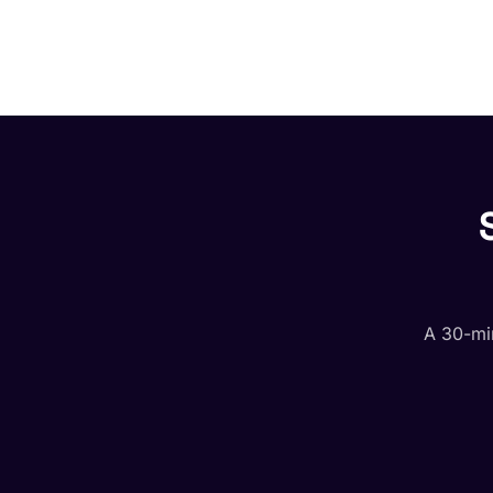
A 30-min