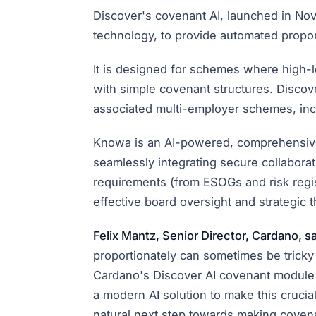
Discover's covenant AI, launched in No
technology, to provide automated propo
It is designed for schemes where high-
with simple covenant structures. Discov
associated multi-employer schemes, in
Knowa is an AI-powered, comprehensive 
seamlessly integrating secure collabor
requirements (from ESOGs and risk regi
effective board oversight and strategic t
Felix Mantz, Senior Director, Cardano, sa
proportionately can sometimes be tricky
Cardano's Discover AI covenant module 
a modern AI solution to make this crucia
natural next step towards making covena