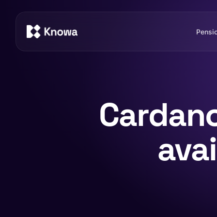
Pensi
Cardano
ava