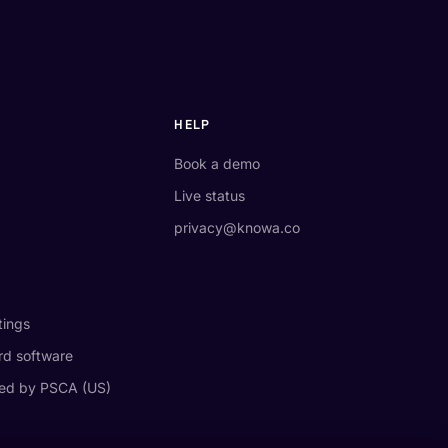
HELP
Book a demo
Live status
privacy@knowa.co
tings
d software
ed by PSCA (US)