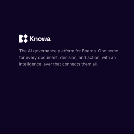
The AI governance platform for Boards. One home
for every document, decision, and action, with an
intelligence layer that connects them all.