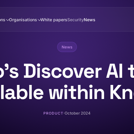
ons
Organisations
White papers
Security
News
News
's Discover AI 
ilable within K
·
October 2024
PRODUCT