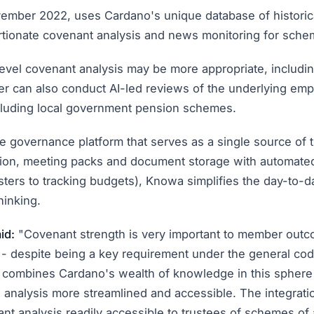
vember 2022, uses Cardano's unique database of historic
rtionate covenant analysis and news monitoring for sche
level covenant analysis may be more appropriate, inclu
er can also conduct AI-led reviews of the underlying emp
cluding local government pension schemes.
governance platform that serves as a single source of t
ation, meeting packs and document storage with automat
sters to tracking budgets), Knowa simplifies the day-to
hinking.
id:
"Covenant strength is very important to member outcom
 - despite being a key requirement under the general co
combines Cardano's wealth of knowledge in this sphere w
l analysis more streamlined and accessible. The integrat
nt analysis readily accessible to trustees of schemes of 