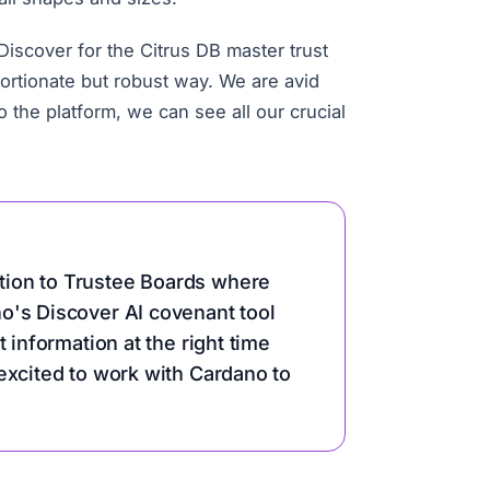
scover for the Citrus DB master trust
portionate but robust way. We are avid
the platform, we can see all our crucial
tion to Trustee Boards where
o's Discover AI covenant tool
 information at the right time
excited to work with Cardano to