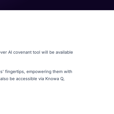
ver AI
covenant tool will be available
es' fingertips, empowering them with
 also be accessible via Knowa Q,