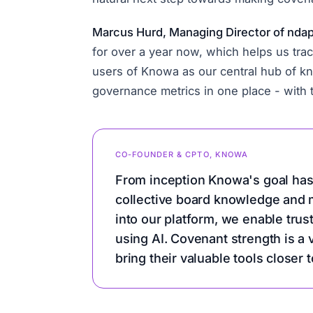
Marcus Hurd, Managing Director of ndapt,
for over a year now, which helps us trac
users of Knowa as our central hub of kn
governance metrics in one place - with
CO-FOUNDER & CPTO, KNOWA
From inception Knowa's goal has
collective board knowledge and m
into our platform, we enable trus
using AI. Covenant strength is a
bring their valuable tools closer t