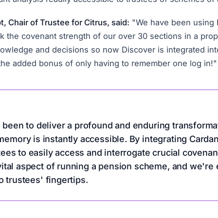
 Chair of Trustee for Citrus, said:
"We have been using Di
k the covenant strength of our over 30 sections in a pro
owledge and decisions so now Discover is integrated into 
 the added bonus of only having to remember one log in!"
 been to deliver a profound and enduring transforma
emory is instantly accessible. By integrating Cardan
tees to easily access and interrogate crucial covenant
 vital aspect of running a pension scheme, and we're 
o trustees' fingertips.