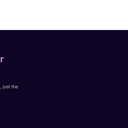
r
 just the