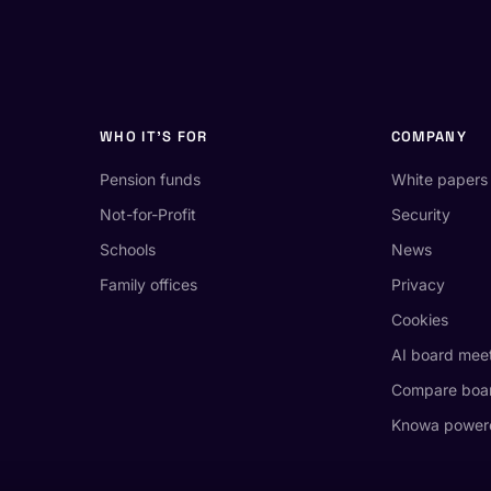
WHO IT'S FOR
COMPANY
Pension funds
White papers
Not-for-Profit
Security
Schools
News
Family offices
Privacy
Cookies
AI board mee
Compare boar
Knowa power