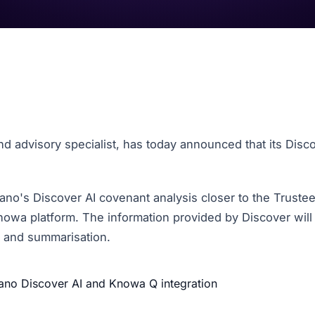
 advisory specialist, has today announced that its
Disco
ano's Discover AI covenant analysis closer to the Truste
Knowa platform. The information provided by Discover will
g and summarisation.