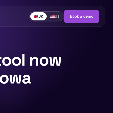
Book a demo
UK
US
tool now
nowa