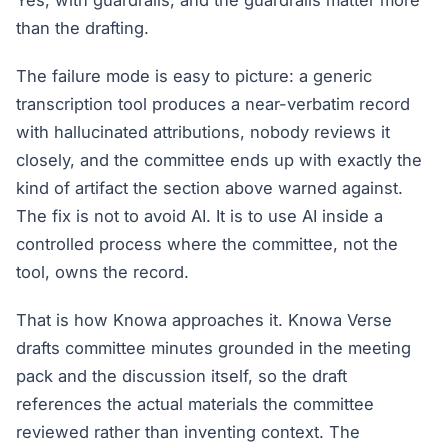
Yes, with guardrails, and the guardrails matter more
than the drafting.
The failure mode is easy to picture: a generic
transcription tool produces a near-verbatim record
with hallucinated attributions, nobody reviews it
closely, and the committee ends up with exactly the
kind of artifact the section above warned against.
The fix is not to avoid AI. It is to use AI inside a
controlled process where the committee, not the
tool, owns the record.
That is how Knowa approaches it. Knowa Verse
drafts committee minutes grounded in the meeting
pack and the discussion itself, so the draft
references the actual materials the committee
reviewed rather than inventing context. The