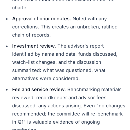
charter.
Approval of prior minutes.
Noted with any
corrections. This creates an unbroken, ratified
chain of records.
Investment review.
The advisor's report
identified by name and date, funds discussed,
watch-list changes, and the discussion
summarized: what was questioned, what
alternatives were considered.
Fee and service review.
Benchmarking materials
reviewed, recordkeeper and advisor fees
discussed, any actions arising. Even "no changes
recommended; the committee will re-benchmark
in Q1" is valuable evidence of ongoing