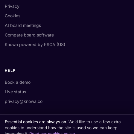
Privacy
Cookies
AI board meetings
Compare board software
Knowa powered by PSCA (US)
HELP
Book a demo
Live status
privacy@knowa.co
Essential cookies are always on.
We’d like to use a few extra
cookies to understand how the site is used so we can keep
improving it.
Read our cookies policy
.