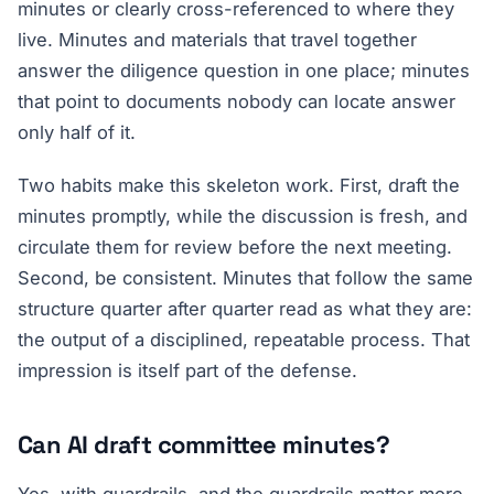
minutes or clearly cross-referenced to where they
live. Minutes and materials that travel together
answer the diligence question in one place; minutes
that point to documents nobody can locate answer
only half of it.
Two habits make this skeleton work. First, draft the
minutes promptly, while the discussion is fresh, and
circulate them for review before the next meeting.
Second, be consistent. Minutes that follow the same
structure quarter after quarter read as what they are:
the output of a disciplined, repeatable process. That
impression is itself part of the defense.
Can AI draft committee minutes?