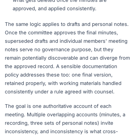
what gets deleted once the minutes are
approved, and applied consistently.
The same logic applies to drafts and personal notes.
Once the committee approves the final minutes,
superseded drafts and individual members' meeting
notes serve no governance purpose, but they
remain potentially discoverable and can diverge from
the approved record. A sensible documentation
policy addresses these too: one final version,
retained properly, with working materials handled
consistently under a rule agreed with counsel.
The goal is one authoritative account of each
meeting. Multiple overlapping accounts (minutes, a
recording, three sets of personal notes) invite
inconsistency, and inconsistency is what cross-