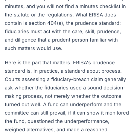
minutes, and you will not find a minutes checklist in
the statute or the regulations. What ERISA does
contain is section 404(a), the prudence standard:
fiduciaries must act with the care, skill, prudence,
and diligence that a prudent person familiar with
such matters would use.
Here is the part that matters. ERISA's prudence
standard is, in practice, a standard about process.
Courts assessing a fiduciary-breach claim generally
ask whether the fiduciaries used a sound decision-
making process, not merely whether the outcome
turned out well. A fund can underperform and the
committee can still prevail, if it can show it monitored
the fund, questioned the underperformance,
weighed alternatives, and made a reasoned