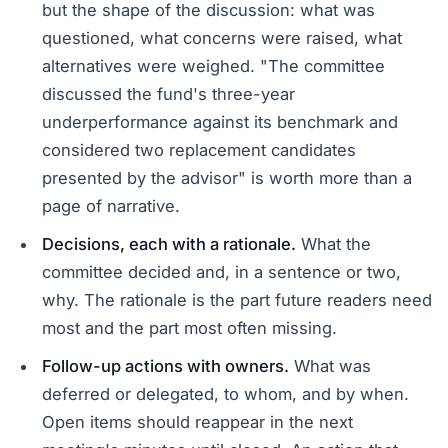
but the shape of the discussion: what was
questioned, what concerns were raised, what
alternatives were weighed. "The committee
discussed the fund's three-year
underperformance against its benchmark and
considered two replacement candidates
presented by the advisor" is worth more than a
page of narrative.
Decisions, each with a rationale.
What the
committee decided and, in a sentence or two,
why. The rationale is the part future readers need
most and the part most often missing.
Follow-up actions with owners.
What was
deferred or delegated, to whom, and by when.
Open items should reappear in the next