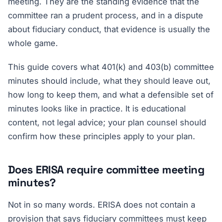
meeting. They are the standing evidence that the
committee ran a prudent process, and in a dispute
about fiduciary conduct, that evidence is usually the
whole game.
This guide covers what 401(k) and 403(b) committee
minutes should include, what they should leave out,
how long to keep them, and what a defensible set of
minutes looks like in practice. It is educational
content, not legal advice; your plan counsel should
confirm how these principles apply to your plan.
Does ERISA require committee meeting
minutes?
Not in so many words. ERISA does not contain a
provision that says fiduciary committees must keep