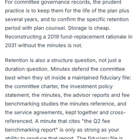
For committee governance records, the prudent
practice is to keep them for the life of the plan plus
several years, and to confirm the specific retention
period with plan counsel. Storage is cheap.
Reconstructing a 2019 fund-replacement rationale in
2031 without the minutes is not.
Retention is also a structure question, not just a
duration question. Minutes defend the committee
best when they sit inside a maintained fiduciary file:
the committee charter, the investment policy
statement, the minutes, the advisor reports and fee
benchmarking studies the minutes reference, and
the service agreements, kept together and cross-
referenced. A minute that cites "the Q2 fee
benchmarking report" is only as strong as your
ability to produce that report. The fiduciary file is