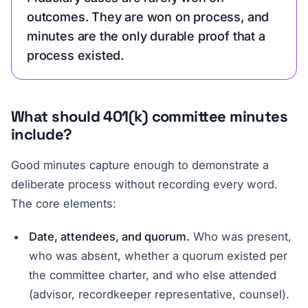
outcomes. They are won on process, and
minutes are the only durable proof that a
process existed.
What should 401(k) committee minutes
include?
Good minutes capture enough to demonstrate a
deliberate process without recording every word.
The core elements:
Date, attendees, and quorum.
Who was present,
who was absent, whether a quorum existed per
the committee charter, and who else attended
(advisor, recordkeeper representative, counsel).