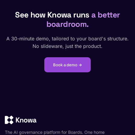
See how Knowa runs
a better
boardroom.
A 30-minute demo, tailored to your board's structure.
No slideware, just the product.
Book a demo →
The AI governance platform for Boards. One home