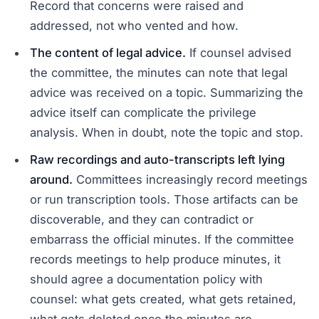
Record that concerns were raised and
addressed, not who vented and how.
The content of legal advice.
If counsel advised
the committee, the minutes can note that legal
advice was received on a topic. Summarizing the
advice itself can complicate the privilege
analysis. When in doubt, note the topic and stop.
Raw recordings and auto-transcripts left lying
around.
Committees increasingly record meetings
or run transcription tools. Those artifacts can be
discoverable, and they can contradict or
embarrass the official minutes. If the committee
records meetings to help produce minutes, it
should agree a documentation policy with
counsel: what gets created, what gets retained,