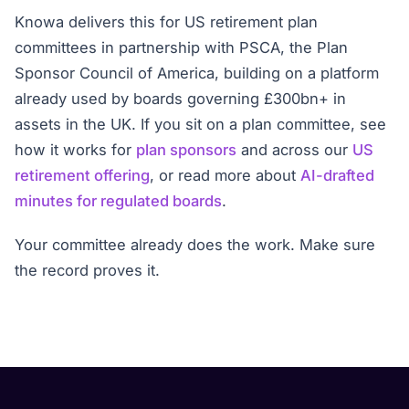
Knowa delivers this for US retirement plan
committees in partnership with PSCA, the Plan
Sponsor Council of America, building on a platform
already used by boards governing £300bn+ in
assets in the UK. If you sit on a plan committee, see
how it works for
plan sponsors
and across our
US
retirement offering
, or read more about
AI-drafted
minutes for regulated boards
.
Your committee already does the work. Make sure
the record proves it.