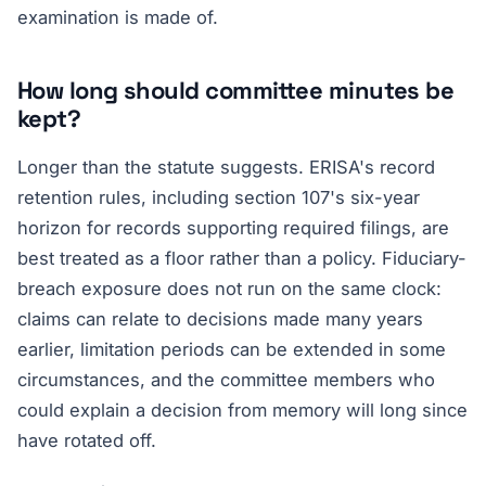
examination is made of.
How long should committee minutes be
kept?
Longer than the statute suggests. ERISA's record
retention rules, including section 107's six-year
horizon for records supporting required filings, are
best treated as a floor rather than a policy. Fiduciary-
breach exposure does not run on the same clock:
claims can relate to decisions made many years
earlier, limitation periods can be extended in some
circumstances, and the committee members who
could explain a decision from memory will long since
have rotated off.