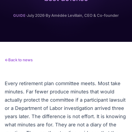
·
July 2026
·
By
Amédée Levillain
, CEO & Co-founder
GUIDE
Back to news
Every retirement plan committee meets. Most take
minutes. Far fewer produce minutes that would
actually protect the committee if a participant lawsuit
or a Department of Labor investigation arrived three
years later. The difference is not effort. It is knowing
what minutes are for. They are not a diary of the