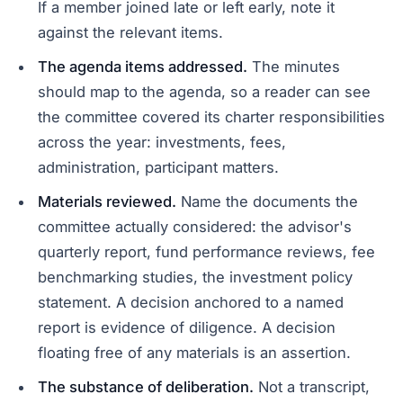
If a member joined late or left early, note it
against the relevant items.
The agenda items addressed.
The minutes
should map to the agenda, so a reader can see
the committee covered its charter responsibilities
across the year: investments, fees,
administration, participant matters.
Materials reviewed.
Name the documents the
committee actually considered: the advisor's
quarterly report, fund performance reviews, fee
benchmarking studies, the investment policy
statement. A decision anchored to a named
report is evidence of diligence. A decision
floating free of any materials is an assertion.
The substance of deliberation.
Not a transcript,