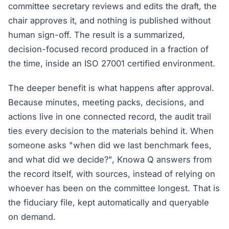
committee secretary reviews and edits the draft, the
chair approves it, and nothing is published without
human sign-off. The result is a summarized,
decision-focused record produced in a fraction of
the time, inside an ISO 27001 certified environment.
The deeper benefit is what happens after approval.
Because minutes, meeting packs, decisions, and
actions live in one connected record, the audit trail
ties every decision to the materials behind it. When
someone asks "when did we last benchmark fees,
and what did we decide?", Knowa Q answers from
the record itself, with sources, instead of relying on
whoever has been on the committee longest. That is
the fiduciary file, kept automatically and queryable
on demand.