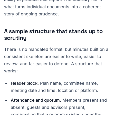
what turns individual documents into a coherent
story of ongoing prudence.
A sample structure that stands up to
scrutiny
There is no mandated format, but minutes built on a
consistent skeleton are easier to write, easier to
review, and far easier to defend. A structure that
works:
Header block.
Plan name, committee name,
meeting date and time, location or platform.
Attendance and quorum.
Members present and
absent, guests and advisors present,
confirmation that a quorum existed under the