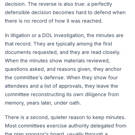
decision. The reverse is also true: a perfectly
defensible decision becomes hard to defend when
there is no record of how it was reached.
In litigation or a DOL investigation, the minutes are
that record. They are typically among the first
documents requested, and they are read closely.
When the minutes show materials reviewed,
questions asked, and reasons given, they anchor
the committee's defense. When they show four
attendees and a list of approvals, they leave the
committee reconstructing its own diligence from
memory, years later, under oath.
There is a second, quieter reason to keep minutes.
Most committees exercise authority delegated from
the plan sponsor's board, usually through a