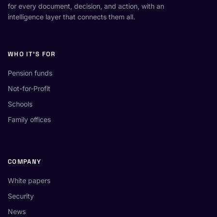
for every document, decision, and action, with an
intelligence layer that connects them all.
WHO IT'S FOR
Pension funds
Not-for-Profit
Schools
Family offices
COMPANY
White papers
Security
News