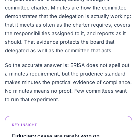
committee charter. Minutes are how the committee
demonstrates that the delegation is actually working:
that it meets as often as the charter requires, covers
the responsibilities assigned to it, and reports as it
should. That evidence protects the board that
delegated as well as the committee that acts.
So the accurate answer is: ERISA does not spell out
a minutes requirement, but the prudence standard
makes minutes the practical evidence of compliance.
No minutes means no proof. Few committees want
to run that experiment.
KEY INSIGHT
Fiduciary cases are rarely won on