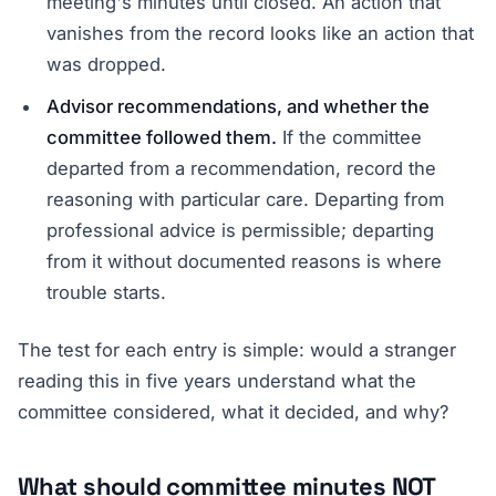
meeting's minutes until closed. An action that
vanishes from the record looks like an action that
was dropped.
Advisor recommendations, and whether the
committee followed them.
If the committee
departed from a recommendation, record the
reasoning with particular care. Departing from
professional advice is permissible; departing
from it without documented reasons is where
trouble starts.
The test for each entry is simple: would a stranger
reading this in five years understand what the
committee considered, what it decided, and why?
What should committee minutes NOT