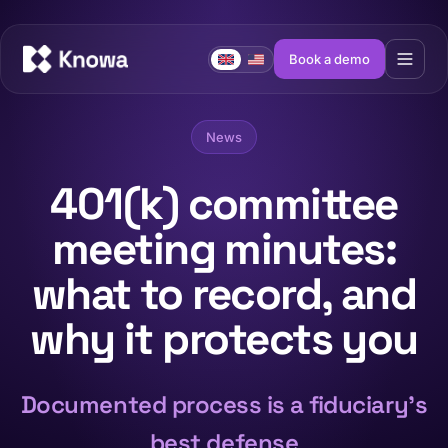
Book a demo
News
401(k) committee
meeting minutes:
what to record, and
why it protects you
Documented process is a fiduciary's
best defense