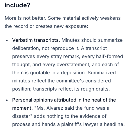
include?
More is not better. Some material actively weakens
the record or creates new exposure:
Verbatim transcripts.
Minutes should summarize
deliberation, not reproduce it. A transcript
preserves every stray remark, every half-formed
thought, and every overstatement, and each of
them is quotable in a deposition. Summarized
minutes reflect the committee's considered
position; transcripts reflect its rough drafts.
Personal opinions attributed in the heat of the
moment.
"Ms. Alvarez said the fund was a
disaster" adds nothing to the evidence of
process and hands a plaintiff's lawyer a headline.