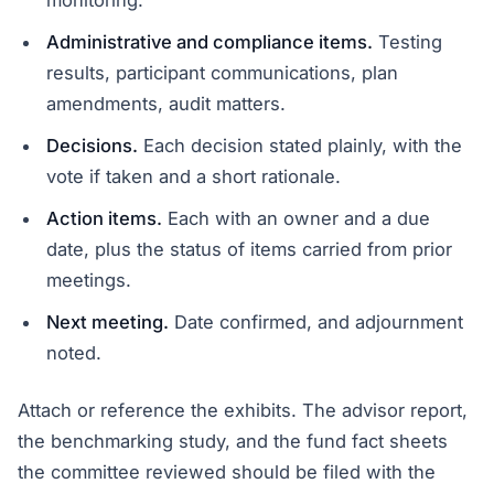
monitoring.
Administrative and compliance items.
Testing
results, participant communications, plan
amendments, audit matters.
Decisions.
Each decision stated plainly, with the
vote if taken and a short rationale.
Action items.
Each with an owner and a due
date, plus the status of items carried from prior
meetings.
Next meeting.
Date confirmed, and adjournment
noted.
Attach or reference the exhibits. The advisor report,
the benchmarking study, and the fund fact sheets
the committee reviewed should be filed with the