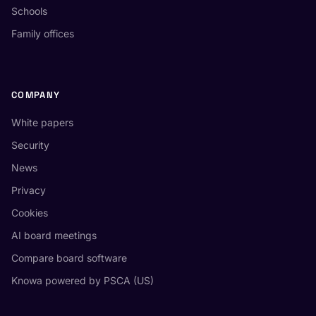
Schools
Family offices
COMPANY
White papers
Security
News
Privacy
Cookies
AI board meetings
Compare board software
Knowa powered by PSCA (US)