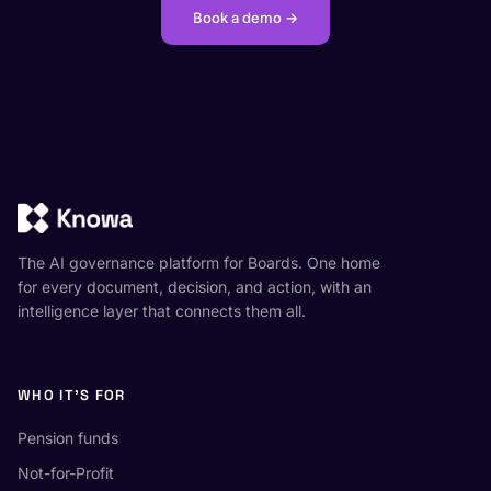
Book a demo →
The AI governance platform for Boards. One home
for every document, decision, and action, with an
intelligence layer that connects them all.
WHO IT'S FOR
Pension funds
Not-for-Profit