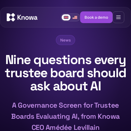
Book a demo
News
Nine questions every
trustee board should
ask about AI
A Governance Screen for Trustee
Boards Evaluating AI, from Knowa
CEO Amédée Levillain