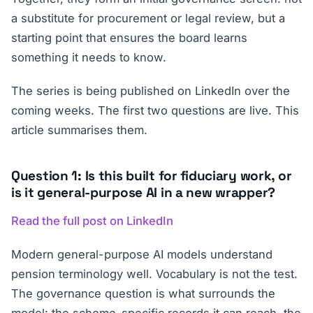
a substitute for procurement or legal review, but a
starting point that ensures the board learns
something it needs to know.
The series is being published on LinkedIn over the
coming weeks. The first two questions are live. This
article summarises them.
Question 1: Is this built for fiduciary work, or
is it general-purpose AI in a new wrapper?
Read the full post on LinkedIn
Modern general-purpose AI models understand
pension terminology well. Vocabulary is not the test.
The governance question is what surrounds the