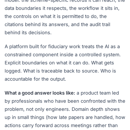
model: the scheme-specific records it can reach, the
data boundaries it respects, the workflow it sits in,
the controls on what it is permitted to do, the
citations behind its answers, and the audit trail
behind its decisions.
A platform built for fiduciary work treats the AI as a
constrained component inside a controlled system.
Explicit boundaries on what it can do. What gets
logged. What is traceable back to source. Who is
accountable for the output.
What a good answer looks like:
a product team led
by professionals who have been confronted with the
problem, not only engineers. Domain depth shows
up in small things (how late papers are handled, how
actions carry forward across meetings rather than