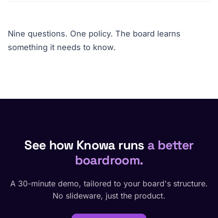
Nine questions. One policy. The board learns
something it needs to know.
See how Knowa runs
a better
boardroom.
A 30-minute demo, tailored to your board's structure.
No slideware, just the product.