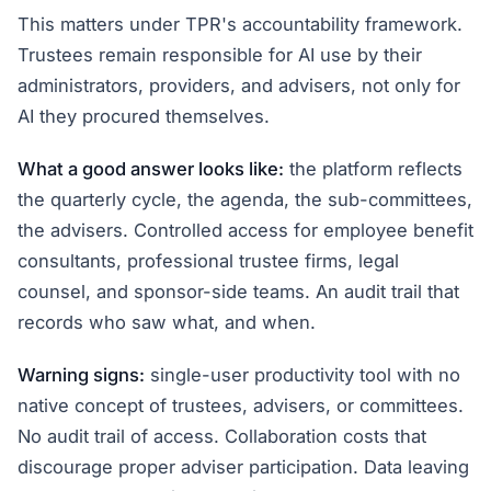
This matters under TPR's accountability framework.
Trustees remain responsible for AI use by their
administrators, providers, and advisers, not only for
AI they procured themselves.
What a good answer looks like:
the platform reflects
the quarterly cycle, the agenda, the sub-committees,
the advisers. Controlled access for employee benefit
consultants, professional trustee firms, legal
counsel, and sponsor-side teams. An audit trail that
records who saw what, and when.
Warning signs:
single-user productivity tool with no
native concept of trustees, advisers, or committees.
No audit trail of access. Collaboration costs that
discourage proper adviser participation. Data leaving