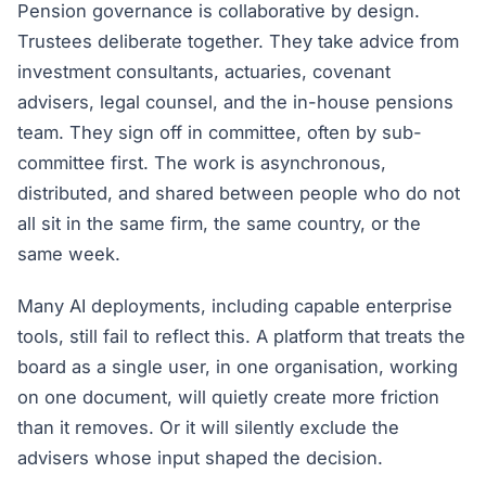
Pension governance is collaborative by design.
Trustees deliberate together. They take advice from
investment consultants, actuaries, covenant
advisers, legal counsel, and the in-house pensions
team. They sign off in committee, often by sub-
committee first. The work is asynchronous,
distributed, and shared between people who do not
all sit in the same firm, the same country, or the
same week.
Many AI deployments, including capable enterprise
tools, still fail to reflect this. A platform that treats the
board as a single user, in one organisation, working
on one document, will quietly create more friction
than it removes. Or it will silently exclude the
advisers whose input shaped the decision.