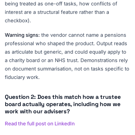
being treated as one-off tasks, how conflicts of
interest are a structural feature rather than a
checkbox).
Warning signs:
the vendor cannot name a pensions
professional who shaped the product. Output reads
as articulate but generic, and could equally apply to
a charity board or an NHS trust. Demonstrations rely
on document summarisation, not on tasks specific to
fiduciary work.
Question 2: Does this match how a trustee
board actually operates, including how we
work with our advisers?
Read the full post on LinkedIn