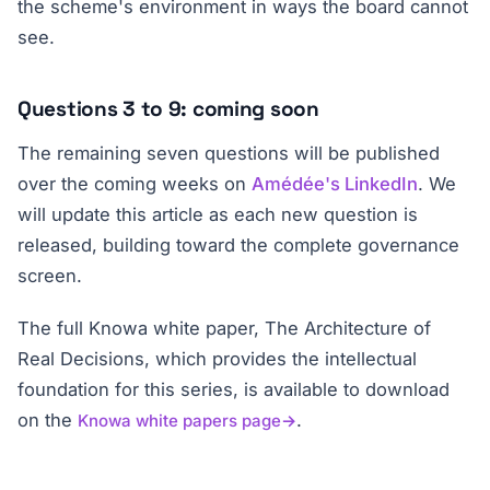
the scheme's environment in ways the board cannot
see.
Questions 3 to 9: coming soon
The remaining seven questions will be published
over the coming weeks on
Amédée's LinkedIn
. We
will update this article as each new question is
released, building toward the complete governance
screen.
The full Knowa white paper,
The Architecture of
Real Decisions
, which provides the intellectual
foundation for this series, is available to download
on the
.
Knowa white papers page