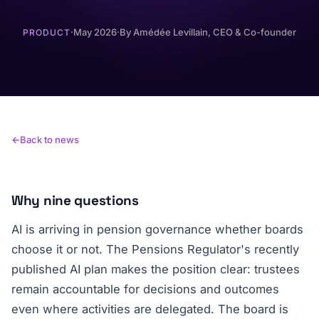
·
May 2026
·
By
Amédée Levillain
, CEO & Co-founder
PRODUCT
Back to news
Why nine questions
AI is arriving in pension governance whether boards
choose it or not. The Pensions Regulator's recently
published AI plan makes the position clear: trustees
remain accountable for decisions and outcomes
even where activities are delegated. The board is