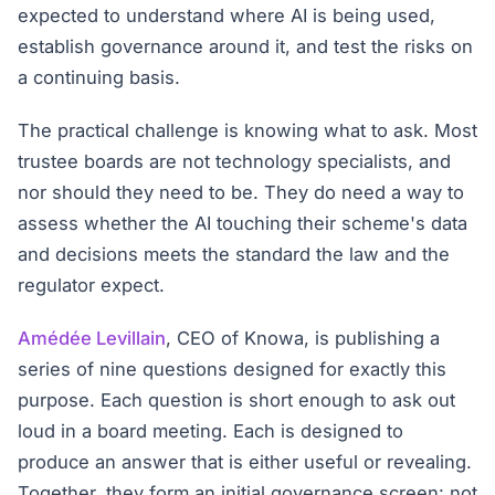
expected to understand where AI is being used,
establish governance around it, and test the risks on
a continuing basis.
The practical challenge is knowing what to ask. Most
trustee boards are not technology specialists, and
nor should they need to be. They do need a way to
assess whether the AI touching their scheme's data
and decisions meets the standard the law and the
regulator expect.
Amédée Levillain
, CEO of Knowa, is publishing a
series of nine questions designed for exactly this
purpose. Each question is short enough to ask out
loud in a board meeting. Each is designed to
produce an answer that is either useful or revealing.
Together, they form an initial governance screen: not