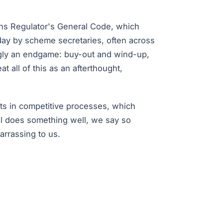
ns Regulator's General Code, which
day by scheme secretaries, often across
ingly an endgame: buy-out and wind-up,
t all of this as an afterthought,
ts in competitive processes, which
al does something well, we say so
rrassing to us.