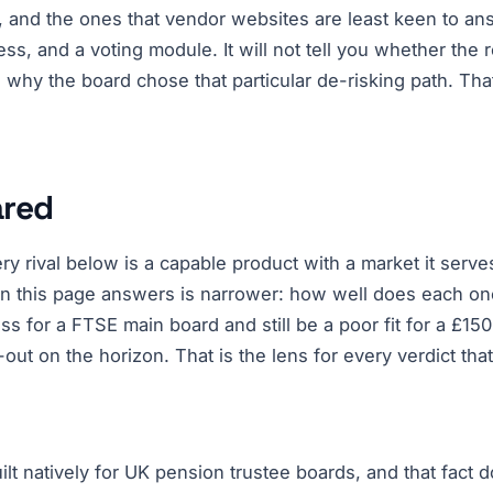
, and the ones that vendor websites are least keen to answ
cess, and a voting module. It will not tell you whether th
, why the board chose that particular de-risking path. Tha
ared
ry rival below is a capable product with a market it serve
n this page answers is narrower: how well does each one
ass for a FTSE main board and still be a poor fit for a £
-out on the horizon. That is the lens for every verdict that
uilt natively for UK pension trustee boards, and that fact 