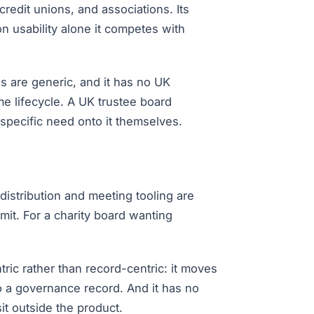
redit unions, and associations. Its
on usability alone it competes with
s are generic, and it has no UK
 lifecycle. A UK trustee board
pecific need onto it themselves.
distribution and meeting tooling are
mit. For a charity board wanting
tric rather than record-centric: it moves
to a governance record. And it has no
it outside the product.