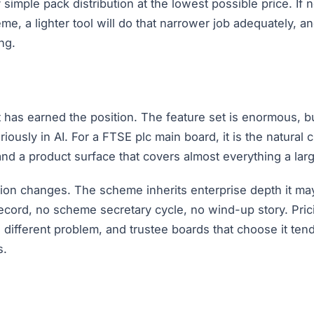
simple pack distribution at the lowest possible price. If 
eme, a lighter tool will do that narrower job adequately
ng.
it has earned the position. The feature set is enormous, b
ously in AI. For a FTSE plc main board, it is the natural 
d a product surface that covers almost everything a large
ation changes. The scheme inherits enterprise depth it m
ord, no scheme secretary cycle, no wind-up story. Prici
 a different problem, and trustee boards that choose it te
s.