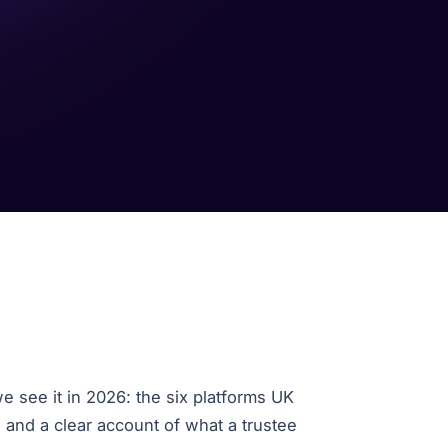
e see it in 2026: the six platforms UK
, and a clear account of what a trustee