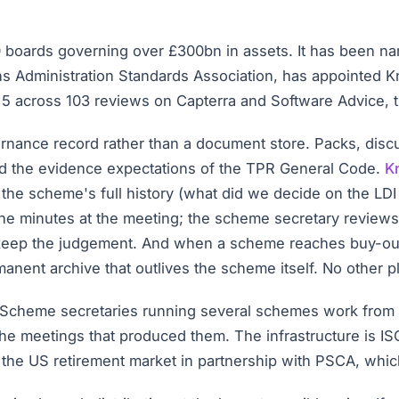
0 boards governing over £300bn in assets. It has been n
ns Administration Standards Association, has appointed
 of 5 across 103 reviews on Capterra and Software Advice, 
rnance record rather than a document store. Packs, discus
d the evidence expectations of the TPR General Code.
K
 the scheme's full history (what did we decide on the LD
the minutes at the meeting; the scheme secretary reviews th
 keep the judgement. And when a scheme reaches buy-ou
nent archive that outlives the scheme itself. No other pl
e. Scheme secretaries running several schemes work from o
 the meetings that produced them. The infrastructure is IS
the US retirement market in partnership with PSCA, whic