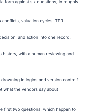
latform against six questions, in roughly
conflicts, valuation cycles, TPR
ecision, and action into one record.
s history, with a human reviewing and
drowning in logins and version control?
ot what the vendors say about
he first two questions, which happen to