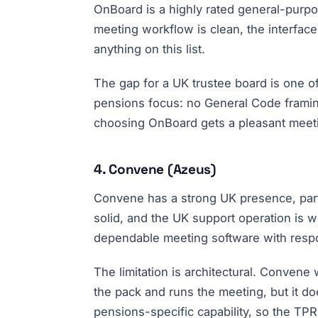
OnBoard is a highly rated general-purpos
meeting workflow is clean, the interface
anything on this list.
The gap for a UK trustee board is one of
pensions focus: no General Code framin
choosing OnBoard gets a pleasant meeti
4. Convene (Azeus)
Convene has a strong UK presence, partic
solid, and the UK support operation is w
dependable meeting software with responsi
The limitation is architectural. Convene 
the pack and runs the meeting, but it do
pensions-specific capability, so the TPR