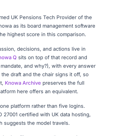
amed UK Pensions Tech Provider of the
 Knowa as its board management software
the highest score in this comparison.
sion, decisions, and actions live in
nowa Q
sits on top of that record and
I mandate, and why?), with every answer
e draft and the chair signs it off, so
t,
Knowa Archive
preserves the full
atform here offers an equivalent.
ne platform rather than five logins.
O 27001 certified with UK data hosting,
h suggests the model travels.