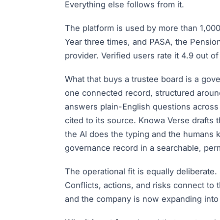
Everything else follows from it.
The platform is used by more than 1,00
Year three times, and PASA, the Pensio
provider. Verified users rate it 4.9 out
What that buys a trustee board is a gove
one connected record, structured aroun
answers plain-English questions across
cited to its source. Knowa Verse drafts 
the AI does the typing and the humans
governance record in a searchable, perma
The operational fit is equally deliberat
Conflicts, actions, and risks connect to
and the company is now expanding into 