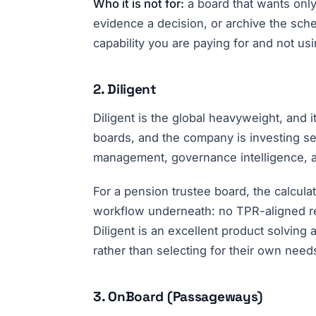
Who it is not for:
a board that wants only 
evidence a decision, or archive the sch
capability you are paying for and not usi
2. Diligent
Diligent is the global heavyweight, and 
boards, and the company is investing seri
management, governance intelligence, an
For a pension trustee board, the calcul
workflow underneath: no TPR-aligned rec
Diligent is an excellent product solving
rather than selecting for their own need
3. OnBoard (Passageways)