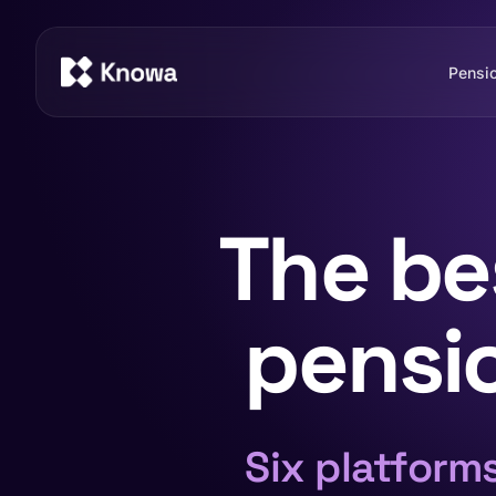
Pensi
The be
pensio
Six platform