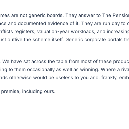
emes are not generic boards. They answer to The Pensio
nce and documented evidence of it. They are run day to 
flicts registers, valuation-year workloads, and increas
 outlive the scheme itself. Generic corporate portals trea
 We have sat across the table from most of these produc
ng to them occasionally as well as winning. Where a riv
nds otherwise would be useless to you and, frankly, emba
 premise, including ours.