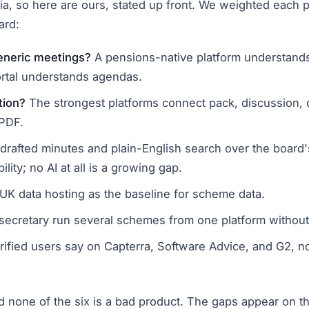
ria, so here are ours, stated up front. We weighted each p
ard:
generic meetings?
A pensions-native platform understands 
rtal understands agendas.
tion?
The strongest platforms connect pack, discussion, d
 PDF.
drafted minutes and plain-English search over the board'
ility; no AI at all is a growing gap.
 UK data hosting as the baseline for scheme data.
ecretary run several schemes from one platform without 
ified users say on Capterra, Software Advice, and G2, n
and none of the six is a bad product. The gaps appear on t