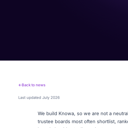
Back to news
Last updated July 2026
We build Knowa, so we are not a neutral 
trustee boards most often shortlist, ran