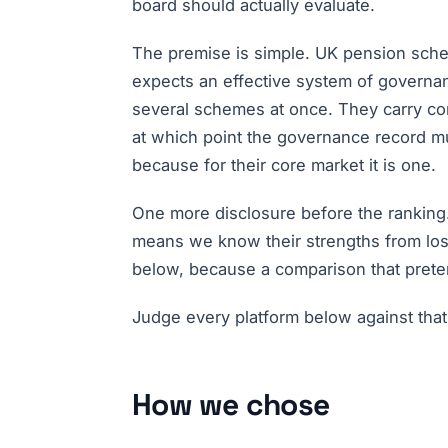
board should actually evaluate.
The premise is simple. UK pension sch
expects an effective system of governa
several schemes at once. They carry con
at which point the governance record must
because for their core market it is one.
One more disclosure before the ranking.
means we know their strengths from losi
below, because a comparison that prete
Judge every platform below against that
How we chose