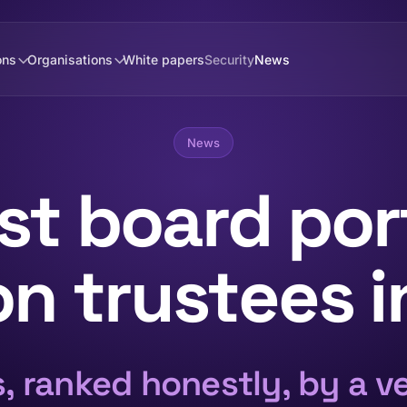
ons
Organisations
White papers
Security
News
News
st board port
n trustees 
s, ranked honestly, by a v