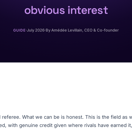
obvious interest
·
July 2026
·
By
Amédée Levillain
, CEO & Co-founder
GUIDE
referee. What we can be is honest. This is the field as w
ked, with genuine credit given where rivals have earned it