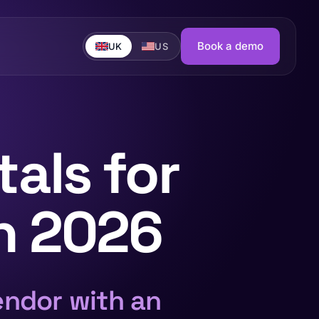
Book a demo
UK
US
als for
in 2026
endor with an