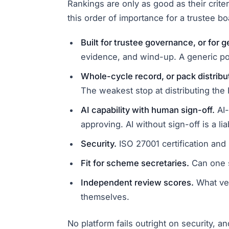
Rankings are only as good as their crite
this order of importance for a trustee bo
Built for trustee governance, or for 
evidence, and wind-up. A generic po
Whole-cycle record, or pack distribu
The weakest stop at distributing the
AI capability with human sign-off.
AI-
approving. AI without sign-off is a liab
Security.
ISO 27001 certification and
Fit for scheme secretaries.
Can one s
Independent review scores.
What ver
themselves.
No platform fails outright on security, 