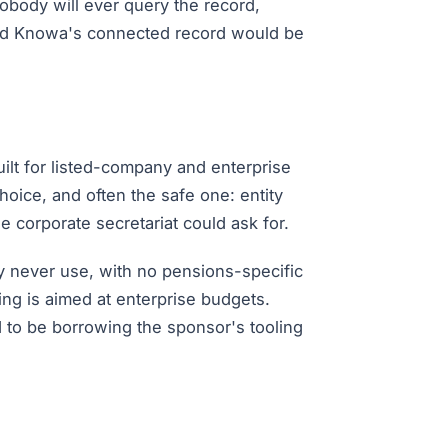
nobody will ever query the record,
, and Knowa's connected record would be
uilt for listed-company and enterprise
choice, and often the safe one: entity
 corporate secretariat could ask for.
ay never use, with no pensions-specific
ng is aimed at enterprise budgets.
nd to be borrowing the sponsor's tooling