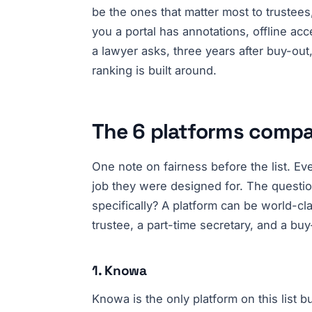
be the ones that matter most to trustees
you a portal has annotations, offline ac
a lawyer asks, three years after buy-out
ranking is built around.
The 6 platforms comp
One note on fairness before the list. Eve
job they were designed for. The questio
specifically? A platform can be world-cl
trustee, a part-time secretary, and a buy
1. Knowa
Knowa is the only platform on this list b