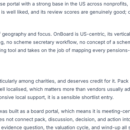
e portal with a strong base in the US across nonprofits, c
 is well liked, and its review scores are genuinely good; 
 geography and focus. OnBoard is US-centric, its vertical
g, no scheme secretary workflow, no concept of a scheme
ng tool and takes on the job of mapping every pensions-s
ularly among charities, and deserves credit for it. Pack 
ell localised, which matters more than vendors usually ad
ve local support, it is a sensible shortlist entry.
was built as a board portal, which means it is meeting-cen
es not connect pack, discussion, decision, and action in
 evidence question, the valuation cycle, and wind-up all s