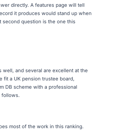
er directly. A features page will tell
e record it produces would stand up when
t second question is the one this
s well, and several are excellent at the
 fit a UK pension trustee board,
150m DB scheme with a professional
 follows.
does most of the work in this ranking.