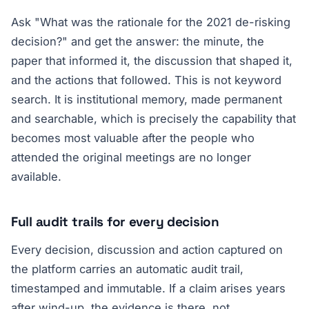
Ask "What was the rationale for the 2021 de-risking
decision?" and get the answer: the minute, the
paper that informed it, the discussion that shaped it,
and the actions that followed. This is not keyword
search. It is institutional memory, made permanent
and searchable, which is precisely the capability that
becomes most valuable after the people who
attended the original meetings are no longer
available.
Full audit trails for every decision
Every decision, discussion and action captured on
the platform carries an automatic audit trail,
timestamped and immutable. If a claim arises years
after wind-up, the evidence is there, not