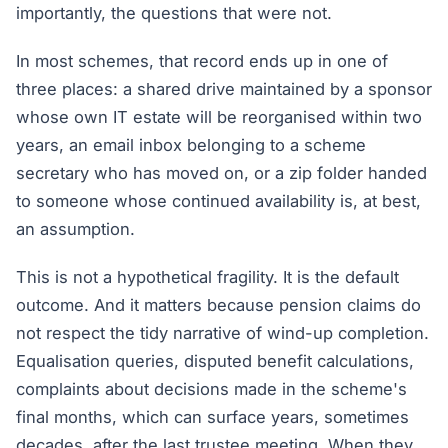
importantly, the questions that were not.
In most schemes, that record ends up in one of
three places: a shared drive maintained by a sponsor
whose own IT estate will be reorganised within two
years, an email inbox belonging to a scheme
secretary who has moved on, or a zip folder handed
to someone whose continued availability is, at best,
an assumption.
This is not a hypothetical fragility. It is the default
outcome. And it matters because pension claims do
not respect the tidy narrative of wind-up completion.
Equalisation queries, disputed benefit calculations,
complaints about decisions made in the scheme's
final months, which can surface years, sometimes
decades, after the last trustee meeting. When they