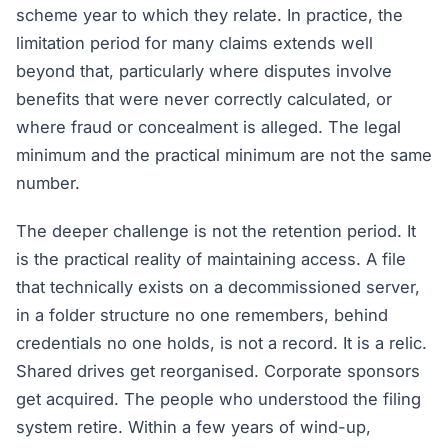
scheme year to which they relate. In practice, the
limitation period for many claims extends well
beyond that, particularly where disputes involve
benefits that were never correctly calculated, or
where fraud or concealment is alleged. The legal
minimum and the practical minimum are not the same
number.
The deeper challenge is not the retention period. It
is the practical reality of maintaining
access
. A file
that technically exists on a decommissioned server,
in a folder structure no one remembers, behind
credentials no one holds, is not a record. It is a relic.
Shared drives get reorganised. Corporate sponsors
get acquired. The people who understood the filing
system retire. Within a few years of wind-up,