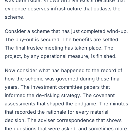
was defensible. Knowa Archive exists because that
evidence deserves infrastructure that outlasts the
scheme.
Consider a scheme that has just completed wind-up.
The buy-out is secured. The benefits are settled.
The final trustee meeting has taken place. The
project, by any operational measure, is finished.
Now consider what has happened to the record of
how the scheme was governed during those final
years. The investment committee papers that
informed the de-risking strategy. The covenant
assessments that shaped the endgame. The minutes
that recorded the rationale for every material
decision. The adviser correspondence that shows
the questions that were asked, and sometimes more