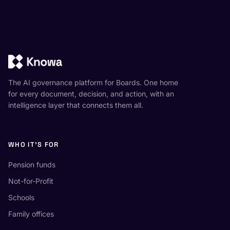
The AI governance platform for Boards. One home
for every document, decision, and action, with an
intelligence layer that connects them all.
WHO IT'S FOR
Pension funds
Not-for-Profit
Schools
Family offices