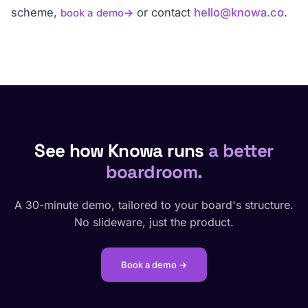
scheme,
or contact
hello@knowa.co
.
book a demo
See how Knowa runs
a better
boardroom.
A 30-minute demo, tailored to your board's structure.
No slideware, just the product.
Book a demo →