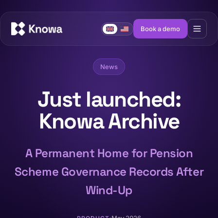
Book a demo
News
Just launched:
Knowa Archive
A Permanent Home for Pension
Scheme Governance Records After
Wind-Up