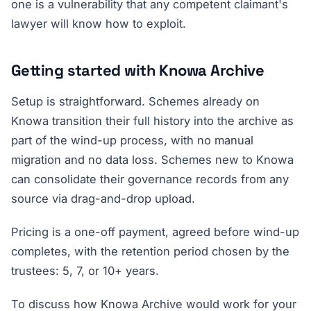
one is a vulnerability that any competent claimant's
lawyer will know how to exploit.
Getting started with Knowa Archive
Setup is straightforward. Schemes already on
Knowa transition their full history into the archive as
part of the wind-up process, with no manual
migration and no data loss. Schemes new to Knowa
can consolidate their governance records from any
source via drag-and-drop upload.
Pricing is a one-off payment, agreed before wind-up
completes, with the retention period chosen by the
trustees: 5, 7, or 10+ years.
To discuss how Knowa Archive would work for your