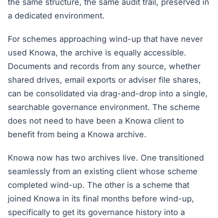
the same structure, the same audit trail, preserved in
a dedicated environment.
For schemes approaching wind-up that have never
used Knowa, the archive is equally accessible.
Documents and records from any source, whether
shared drives, email exports or adviser file shares,
can be consolidated via drag-and-drop into a single,
searchable governance environment. The scheme
does not need to have been a Knowa client to
benefit from being a Knowa archive.
Knowa now has two archives live. One transitioned
seamlessly from an existing client whose scheme
completed wind-up. The other is a scheme that
joined Knowa in its final months before wind-up,
specifically to get its governance history into a