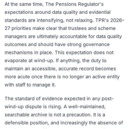
At the same time, The Pensions Regulator's
expectations around data quality and evidential
standards are intensifying, not relaxing. TPR's 2026–
27 priorities make clear that trustees and scheme
managers are ultimately accountable for data quality
outcomes and should have strong governance
mechanisms in place. This expectation does not
evaporate at wind-up. If anything, the duty to
maintain an accessible, accurate record becomes
more acute once there is no longer an active entity
with staff to manage it.
The standard of evidence expected in any post-
wind-up dispute is rising. A well-maintained,
searchable archive is not a precaution. It is a
defensible position, and increasingly the absence of