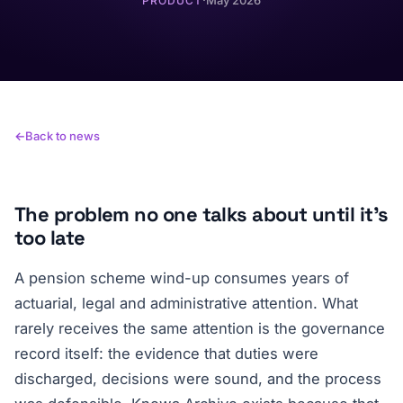
·
May 2026
PRODUCT
Back to news
The problem no one talks about until it's
too late
A pension scheme wind-up consumes years of
actuarial, legal and administrative attention. What
rarely receives the same attention is the governance
record itself: the evidence that duties were
discharged, decisions were sound, and the process