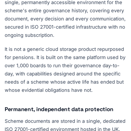
single, permanently accessible environment for the
scheme's entire governance history, covering every
document, every decision and every communication,
secured in ISO 27001-certified infrastructure with no
ongoing subscription.
It is not a generic cloud storage product repurposed
for pensions. It is built on the same platform used by
over 1,000 boards to run their governance day-to-
day, with capabilities designed around the specific
needs of a scheme whose active life has ended but
whose evidential obligations have not.
Permanent, independent data protection
Scheme documents are stored in a single, dedicated
ISO 27001-certified environment hosted in the UK.