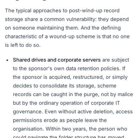
The typical approaches to post-wind-up record
storage share a common vulnerability: they depend
on someone maintaining them. And the defining
characteristic of a wound-up scheme is that no one
is left to do so.
Shared drives and corporate servers
are subject
to the sponsor's own data retention policies. If
the sponsor is acquired, restructured, or simply
decides to consolidate its storage, scheme
records can be caught in the purge, not by malice
but by the ordinary operation of corporate IT
governance. Even without active deletion, access
permissions erode as people leave the
organisation. Within two years, the person who
could navigate the folder structure has moved