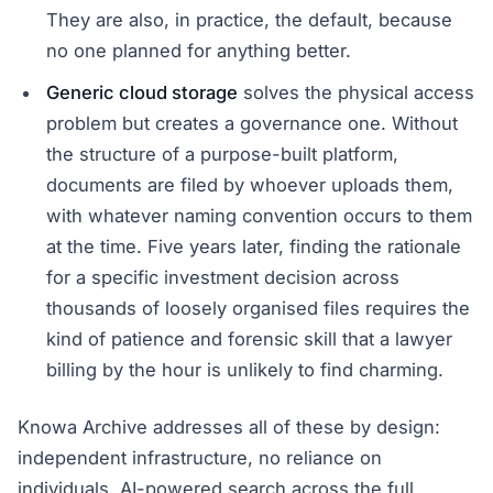
They are also, in practice, the default, because
no one planned for anything better.
Generic cloud storage
solves the physical access
problem but creates a governance one. Without
the structure of a purpose-built platform,
documents are filed by whoever uploads them,
with whatever naming convention occurs to them
at the time. Five years later, finding the rationale
for a specific investment decision across
thousands of loosely organised files requires the
kind of patience and forensic skill that a lawyer
billing by the hour is unlikely to find charming.
Knowa Archive addresses all of these by design:
independent infrastructure, no reliance on
individuals, AI-powered search across the full