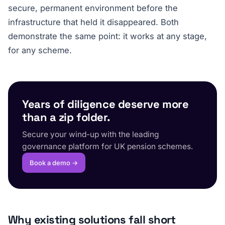
secure, permanent environment before the
infrastructure that held it disappeared. Both
demonstrate the same point: it works at any stage,
for any scheme.
Years of diligence deserve more
than a zip folder.
Secure your wind-up with the leading
governance platform for UK pension schemes.
Book a demo →
Why existing solutions fall short