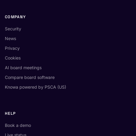
COMPANY
Security
News
Privacy
Cookies
AI board meetings
Compare board software
Knowa powered by PSCA (US)
HELP
Book a demo
Live status