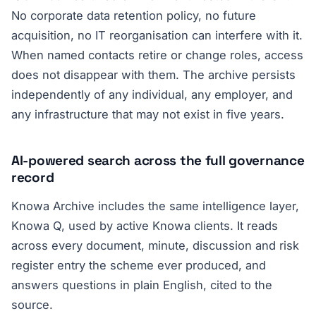
No corporate data retention policy, no future
acquisition, no IT reorganisation can interfere with it.
When named contacts retire or change roles, access
does not disappear with them. The archive persists
independently of any individual, any employer, and
any infrastructure that may not exist in five years.
AI-powered search across the full governance
record
Knowa Archive includes the same intelligence layer,
Knowa Q, used by active Knowa clients. It reads
across every document, minute, discussion and risk
register entry the scheme ever produced, and
answers questions in plain English, cited to the
source.