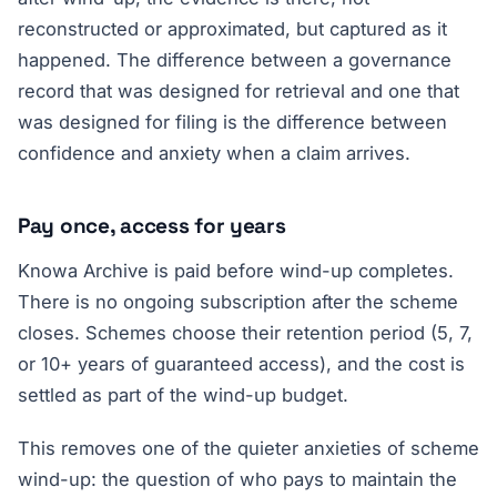
reconstructed or approximated, but captured as it
happened. The difference between a governance
record that was designed for retrieval and one that
was designed for filing is the difference between
confidence and anxiety when a claim arrives.
Pay once, access for years
Knowa Archive is paid before wind-up completes.
There is no ongoing subscription after the scheme
closes. Schemes choose their retention period (5, 7,
or 10+ years of guaranteed access), and the cost is
settled as part of the wind-up budget.
This removes one of the quieter anxieties of scheme
wind-up: the question of who pays to maintain the