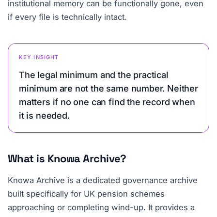
institutional memory can be functionally gone, even
if every file is technically intact.
KEY INSIGHT
The legal minimum and the practical
minimum are not the same number. Neither
matters if no one can find the record when
it is needed.
What is Knowa Archive?
Knowa Archive is a dedicated governance archive
built specifically for UK pension schemes
approaching or completing wind-up. It provides a