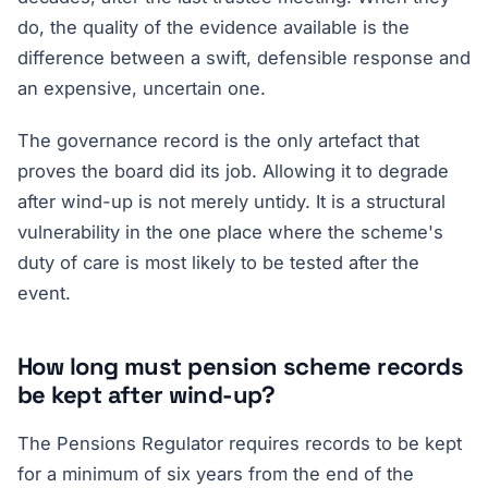
do, the quality of the evidence available is the
difference between a swift, defensible response and
an expensive, uncertain one.
The governance record is the only artefact that
proves the board did its job. Allowing it to degrade
after wind-up is not merely untidy. It is a structural
vulnerability in the one place where the scheme's
duty of care is most likely to be tested after the
event.
How long must pension scheme records
be kept after wind-up?
The Pensions Regulator requires records to be kept
for a minimum of six years from the end of the