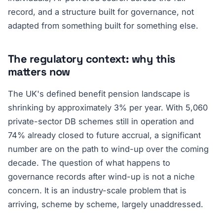
record, and a structure built for governance, not
adapted from something built for something else.
The regulatory context: why this
matters now
The UK's defined benefit pension landscape is
shrinking by approximately 3% per year. With 5,060
private-sector DB schemes still in operation and
74% already closed to future accrual, a significant
number are on the path to wind-up over the coming
decade. The question of what happens to
governance records after wind-up is not a niche
concern. It is an industry-scale problem that is
arriving, scheme by scheme, largely unaddressed.