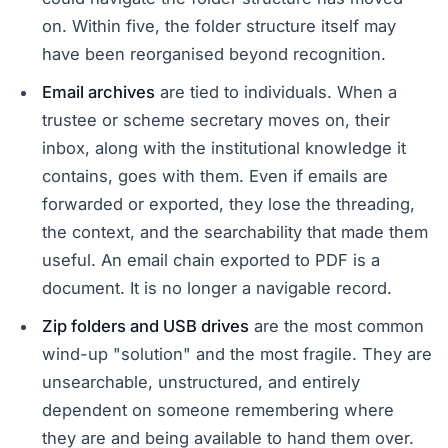
on. Within five, the folder structure itself may
have been reorganised beyond recognition.
Email archives
are tied to individuals. When a
trustee or scheme secretary moves on, their
inbox, along with the institutional knowledge it
contains, goes with them. Even if emails are
forwarded or exported, they lose the threading,
the context, and the searchability that made them
useful. An email chain exported to PDF is a
document. It is no longer a navigable record.
Zip folders and USB drives
are the most common
wind-up "solution" and the most fragile. They are
unsearchable, unstructured, and entirely
dependent on someone remembering where
they are and being available to hand them over.