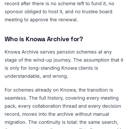
record after there is no scheme left to fund it, no
sponsor obliged to host it, and no trustee board
meeting to approve the renewal.
Who is Knowa Archive for?
Knowa Archive serves pension schemes at any
stage of the wind-up journey. The assumption that it
is only for long-standing Knowa clients is
understandable, and wrong.
For schemes already on Knowa, the transition is
seamless. The full history, covering every meeting
pack, every collaboration thread and every decision
record, moves into the archive without manual
migration. The continuity is total: the same search,