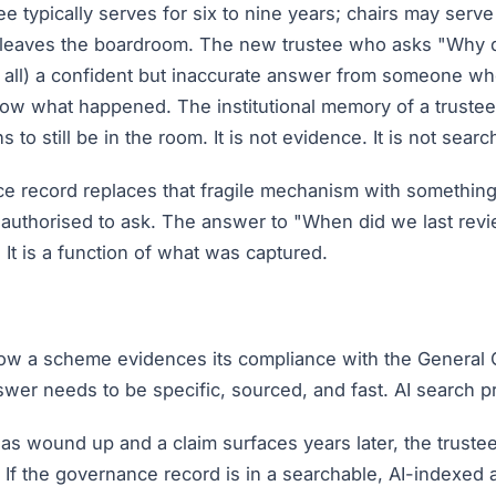
ee typically serves for six to nine years; chairs may serv
e leaves the boardroom. The new trustee who asks "Why d
of all) a confident but inaccurate answer from someone w
w what happened. The institutional memory of a trustee 
 still be in the room. It is not evidence. It is not searcha
 record replaces that fragile mechanism with something be
 authorised to ask. The answer to "When did we last revie
It is a function of what was captured.
 a scheme evidences its compliance with the General 
wer needs to be specific, sourced, and fast. AI search pr
 wound up and a claim surfaces years later, the trustees
If the governance record is in a searchable, AI-indexed arc