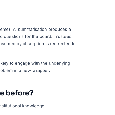
heme). AI summarisation produces a
nd questions for the board. Trustees
onsumed by absorption is redirected to
likely to engage with the underlying
 problem in a new wrapper.
le before?
nstitutional knowledge.