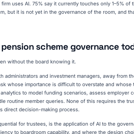
 firm uses AI. 75% say it currently touches only 1–5% of
om, but it is not yet in the governance of the room, and tha
in pension scheme governance to
en without the board knowing it.
th administrators and investment managers, away from the 
k whose importance is difficult to overstate and whose te
 analytics to model funding scenarios, assess employer c
handle routine member queries. None of this requires the t
's direct decision-making process.
ential for trustees, is the application of AI to the govern
ciency to boardroom capability, and where the design ch