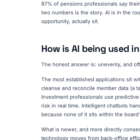
87% of pensions professionals say their
two numbers is the story. AI is in the ro
opportunity, actually sit.
How is AI being used 
The honest answer is: unevenly, and oft
The most established applications sit wi
cleanse and reconcile member data (a tas
Investment professionals use predictive
risk in real time. Intelligent chatbots 
because none of it sits within the board
What is newer, and more directly consequ
technology moves from back-office effi