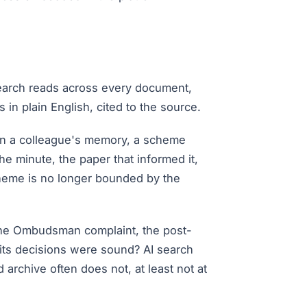
 search reads across every document,
in plain English, cited to the source.
on a colleague's memory, a scheme
he minute, the paper that informed it,
scheme is no longer bounded by the
, the Ombudsman complaint, the post-
 its decisions were sound? AI search
rchive often does not, at least not at