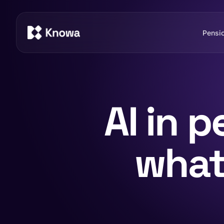
Pensi
AI in 
what