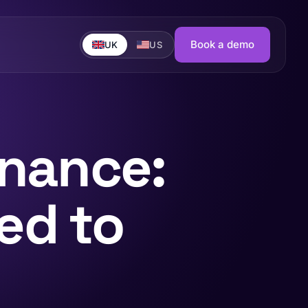
Book a demo
UK
US
rnance:
ed to