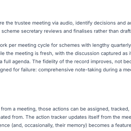
re the trustee meeting via audio, identify decisions and a
e scheme secretary reviews and finalises rather than draft
work per meeting cycle for schemes with lengthy quarterly
le the meeting is fresh, with the discussion captured as 
a full agenda. The fidelity of the record improves, not b
igned for failure: comprehensive note-taking during a mee
from a meeting, those actions can be assigned, tracked, a
ated from. The action tracker updates itself from the mee
nce (and, occasionally, their memory) becomes a feature 