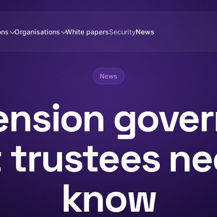
ons
Organisations
White papers
Security
News
News
pension gove
 trustees ne
know