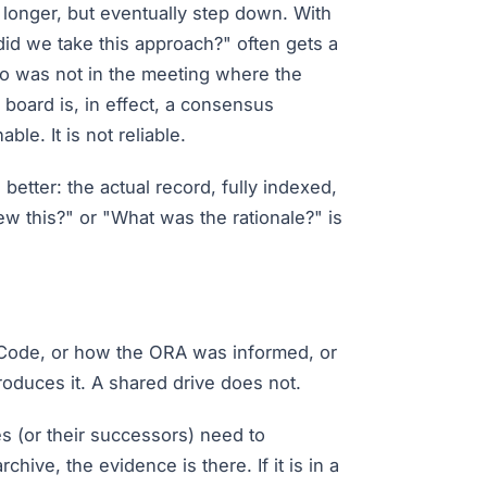
e longer, but eventually step down. With
id we take this approach?" often gets a
ho was not in the meeting where the
board is, in effect, a consensus
ble. It is not reliable.
tter: the actual record, fully indexed,
w this?" or "What was the rationale?" is
Code, or how the ORA was informed, or
oduces it. A shared drive does not.
 (or their successors) need to
hive, the evidence is there. If it is in a