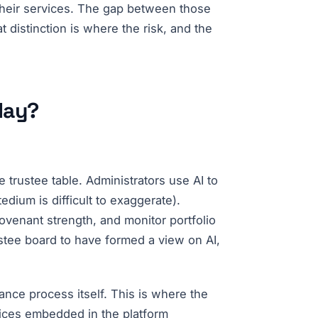
 their services. The gap between those
t distinction is where the risk, and the
day?
trustee table. Administrators use AI to
dium is difficult to exaggerate).
ovenant strength, and monitor portfolio
rustee board to have formed a view on AI,
ance process itself. This is where the
oices embedded in the platform