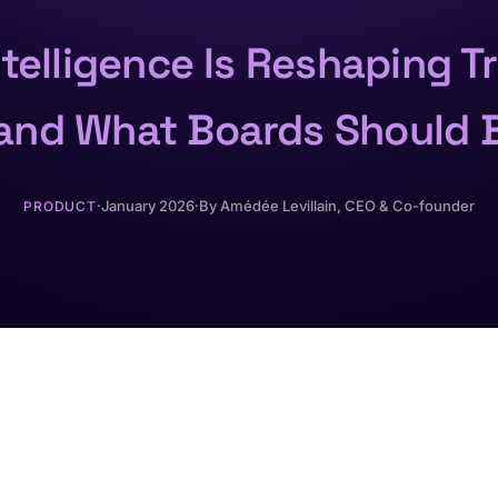
Intelligence Is Reshaping T
and What Boards Should 
·
January 2026
·
By
Amédée Levillain
, CEO & Co-founder
PRODUCT