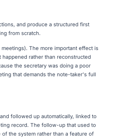
ctions, and produce a structured first
ing from scratch.
 meetings). The more important effect is
it happened rather than reconstructed
ecause the secretary was doing a poor
ting that demands the note-taker's full
nd followed up automatically, linked to
ting record. The follow-up that used to
of the system rather than a feature of