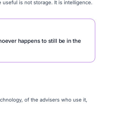
seful is not storage. It is intelligence.
oever happens to still be in the
chnology, of the advisers who use it,