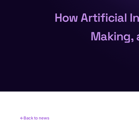
How Artificial 
Making, 
Back to news