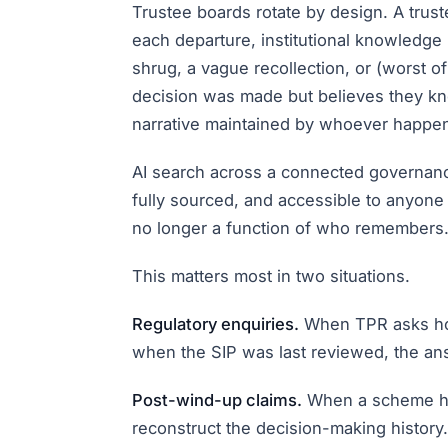
Trustee boards rotate by design. A trust
each departure, institutional knowledg
shrug, a vague recollection, or (worst 
decision was made but believes they kno
narrative maintained by whoever happens to
AI search across a connected governance
fully sourced, and accessible to anyone
no longer a function of who remembers. 
This matters most in two situations.
Regulatory enquiries.
When TPR asks how
when the SIP was last reviewed, the ans
Post-wind-up claims.
When a scheme has
reconstruct the decision-making history. 