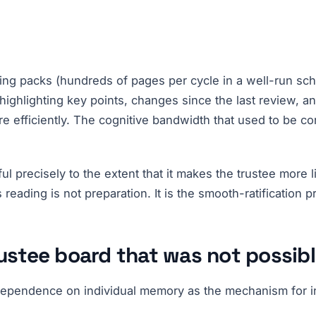
ting packs (hundreds of pages per cycle in a well-run sc
highlighting key points, changes since the last review, a
re efficiently. The cognitive bandwidth that used to be c
l precisely to the extent that it makes the trustee more 
 reading is not preparation. It is the smooth-ratification
rustee board that was not possib
f dependence on individual memory as the mechanism for i