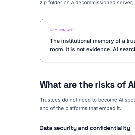
zip folder on a decommissioned server, it
KEY INSIGHT
The institutional memory of a tru
room. It is not evidence. AI searc
What are the risks of 
Trustees do not need to become AI specia
and of the platforms that embed it.
Data security and confidentiality