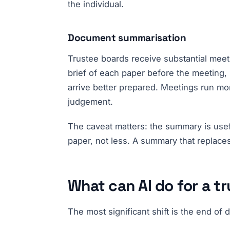
the individual.
Document summarisation
Trustee boards receive substantial mee
brief of each paper before the meeting, 
arrive better prepared. Meetings run mo
judgement.
The caveat matters: the summary is usefu
paper, not less. A summary that replaces
What can AI do for a t
The most significant shift is the end o