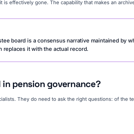
 is effectively gone. The capability that makes an archive u
stee board is a consensus narrative maintained by wh
h replaces it with the actual record.
AI in pension governance?
lists. They do need to ask the right questions: of the te