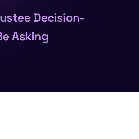
rustee Decision-
Be Asking