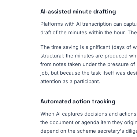
AI-assisted minute drafting
Platforms with AI transcription can captu
draft of the minutes within the hour. Th
The time saving is significant (days of 
structural: the minutes are produced whi
from notes taken under the pressure of 
job, but because the task itself was des
attention as a participant.
Automated action tracking
When AI captures decisions and actions 
the document or agenda item they origin
depend on the scheme secretary's dilige