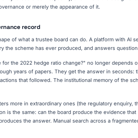
governance or merely the appearance of it.
ernance record
 shape of what a trustee board can do. A platform with AI
try the scheme has ever produced, and answers questions 
le for the 2022 hedge ratio change?" no longer depends 
hrough years of papers. They get the answer in seconds: t
 actions that followed. The institutional memory of the 
atters more in extraordinary ones (the regulatory enquiry
ion is the same: can the board produce the evidence that
roduces the answer. Manual search across a fragmented a