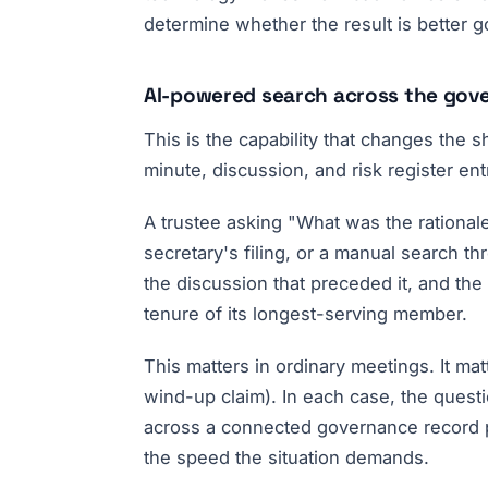
determine whether the result is better 
AI-powered search across the gov
This is the capability that changes the
minute, discussion, and risk register en
A trustee asking "What was the rationa
secretary's filing, or a manual search t
the discussion that preceded it, and the
tenure of its longest-serving member.
This matters in ordinary meetings. It m
wind-up claim). In each case, the quest
across a connected governance record p
the speed the situation demands.